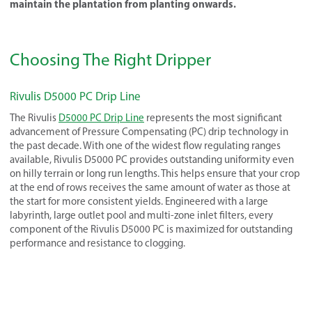
maintain the plantation from planting onwards.
Choosing The Right Dripper
Rivulis D5000 PC Drip Line
The Rivulis
D5000 PC Drip Line
represents the most significant
advancement of Pressure Compensating (PC) drip technology in
the past decade. With one of the widest flow regulating ranges
available, Rivulis D5000 PC provides outstanding uniformity even
on hilly terrain or long run lengths. This helps ensure that your crop
at the end of rows receives the same amount of water as those at
the start for more consistent yields. Engineered with a large
labyrinth, large outlet pool and multi-zone inlet filters, every
component of the Rivulis D5000 PC is maximized for outstanding
performance and resistance to clogging.