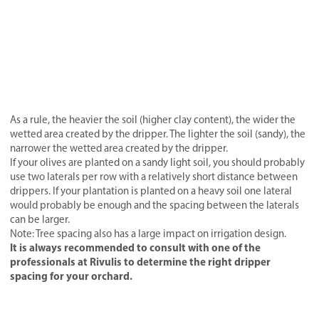
As a rule, the heavier the soil (higher clay content), the wider the
wetted area created by the dripper. The lighter the soil (sandy), the
narrower the wetted area created by the dripper.
If your olives are planted on a sandy light soil, you should probably
use two laterals per row with a relatively short distance between
drippers. If your plantation is planted on a heavy soil one lateral
would probably be enough and the spacing between the laterals
can be larger.
Note: Tree spacing also has a large impact on irrigation design.
It is always recommended to consult with one of the
professionals at Rivulis to determine the right dripper
spacing for your orchard.