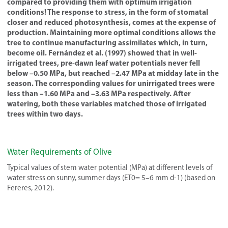
compared to providing them with optimum irrigation
conditions! The response to stress, in the form of stomatal
closer and reduced photosynthesis, comes at the expense of
production. Maintaining more optimal conditions allows the
tree to continue manufacturing assimilates which, in turn,
become oil. Fernández et al. (1997) showed that in well-
irrigated trees, pre-dawn leaf water potentials never fell
below –0.50 MPa, but reached –2.47 MPa at midday late in the
season. The corresponding values for unirrigated trees were
less than –1.60 MPa and –3.63 MPa respectively. After
watering, both these variables matched those of irrigated
trees within two days.
Water Requirements of Olive
Typical values of stem water potential (MPa) at different levels of
water stress on sunny, summer days (ET0= 5–6 mm d-1) (based on
Fereres, 2012).