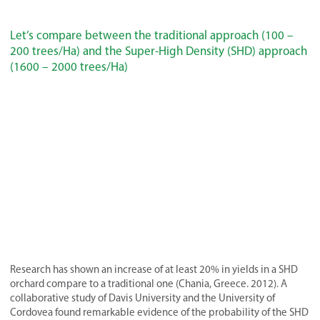
Let’s compare between the traditional approach (100 –
200 trees/Ha) and the Super-High Density (SHD) approach
(1600 – 2000 trees/Ha)
Research has shown an increase of at least 20% in yields in a SHD
orchard compare to a traditional one (Chania, Greece. 2012). A
collaborative study of Davis University and the University of
Cordovea found remarkable evidence of the probability of the SHD