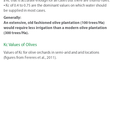
a Kc that is accurate enough for all cases but there are thumb rules.
⦁ Kc of 0.4 to 0.75 are the dominant values on which water should
be supplied in most cases.
Generally:
An extensive, old fashioned olive plantation (100 trees/Ha)
would require less irrigation than a modern olive plantation
(300 trees/Ha).
Kc Values of Olives
Values of Kc for olive orchards in semi-arid and arid locations
(figures from Fereres et al., 2011).