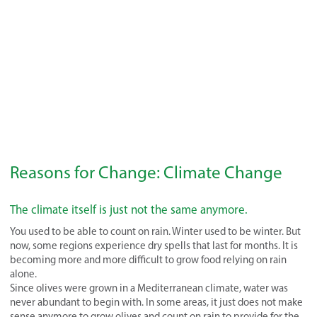
Reasons for Change: Climate Change
The climate itself is just not the same anymore.
You used to be able to count on rain. Winter used to be winter. But
now, some regions experience dry spells that last for months. It is
becoming more and more difficult to grow food relying on rain
alone.
Since olives were grown in a Mediterranean climate, water was
never abundant to begin with. In some areas, it just does not make
sense anymore to grow olives and count on rain to provide for the