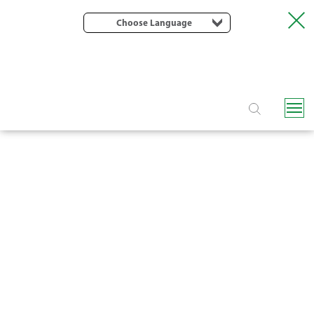
Choose Language