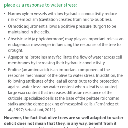
place as a response to water stress:
Narrow xylem vessels with low hydraulic conductivity reduce
risk of embolism (cavitation created from micro-bubbles).
Osmotic adjustment allows a positive pressure (turgor) to be
maintained in the cells.
Abscisic acid (a phytohormone) may play an important role as an
endogenous messenger influencing the response of the tree to
drought.
Aquaporins (proteins) may facilitate the flow of water across cell
membranes by increasing their hydraulic conductivity.
Proline (an amino acid) is an important component of the
response mechanism of the olive to water stress. In addition, the
following attributes of the leaf all contribute to the protection
against water loss: low water content when a leaf is saturated,
large wax content that increases diffusion resistance of the
cuticule, specialized cells at the base of the peltate (trichome)
stalks and the dense packing of mesophyll cells. (Fernández et
al., 1997; Sebastiani, 2011).
However, the fact that olive trees are so well adapted to water
deficit does not mean that they, in any way, benefit from it