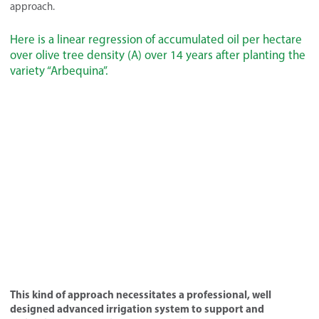
approach.
Here is a linear regression of accumulated oil per hectare
over olive tree density (A) over 14 years after planting the
variety “Arbequina”.
This kind of approach necessitates a professional, well
designed advanced irrigation system to support and