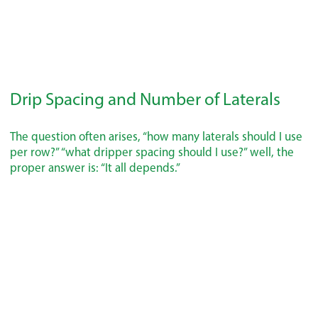
Drip Spacing and Number of Laterals
The question often arises, “how many laterals should I use
per row?” “what dripper spacing should I use?” well, the
proper answer is: “It all depends.”