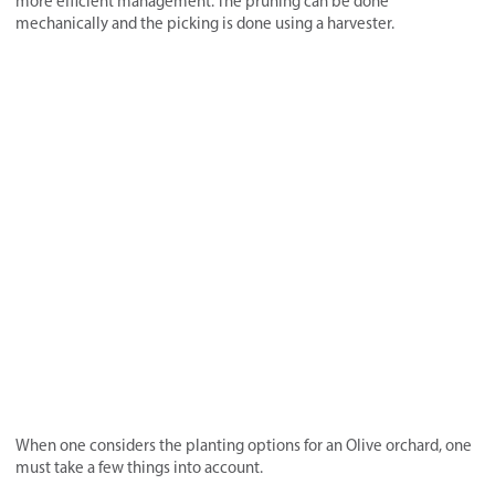
more efficient management. The pruning can be done
mechanically and the picking is done using a harvester.
When one considers the planting options for an Olive orchard, one
must take a few things into account.