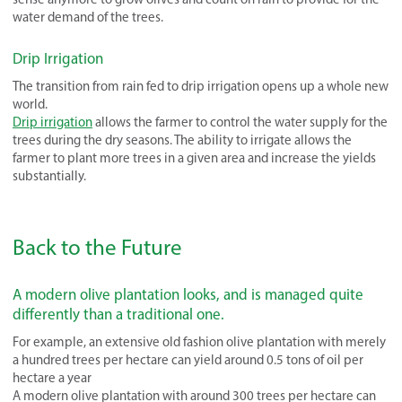
water demand of the trees.
Drip Irrigation
The transition from rain fed to drip irrigation opens up a whole new
world.
Drip irrigation
allows the farmer to control the water supply for the
trees during the dry seasons. The ability to irrigate allows the
farmer to plant more trees in a given area and increase the yields
substantially.
Back to the Future
A modern olive plantation looks, and is managed quite
differently than a traditional one.
For example, an extensive old fashion olive plantation with merely
a hundred trees per hectare can yield around 0.5 tons of oil per
hectare a year
A modern olive plantation with around 300 trees per hectare can