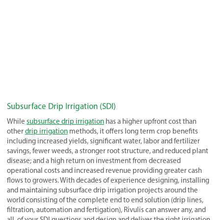
Subsurface Drip Irrigation (SDI)
While
subsurface drip irrigation
has a higher upfront cost than
other
drip irrigation
methods, it offers long term crop benefits
including increased yields, significant water, labor and fertilizer
savings, fewer weeds, a stronger root structure, and reduced plant
disease; and a high return on investment from decreased
operational costs and increased revenue providing greater cash
flows to growers. With decades of experience designing, installing
and maintaining subsurface drip irrigation projects around the
world consisting of the complete end to end solution (drip lines,
filtration, automation and fertigation), Rivulis can answer any, and
all, of your SDI questions and design and deliver the right irrigation