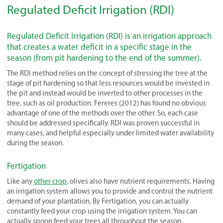
Regulated Deficit Irrigation (RDI)
Regulated Deficit Irrigation (RDI) is an irrigation approach
that creates a water deficit in a specific stage in the
season (from pit hardening to the end of the summer).
The RDI method relies on the concept of stressing the tree at the
stage of pit hardening so that less resources would be invested in
the pit and instead would be inverted to other processes in the
tree, such as oil production. Fereres (2012) has found no obvious
advantage of one of the methods over the other. So, each case
should be addressed specifically. RDI was proven successful in
many cases, and helpful especially under limited water availability
during the season.
Fertigation
Like any
other crop
, olives also have nutrient requirements. Having
an irrigation system allows you to provide and control the nutrient
demand of your plantation. By Fertigation, you can actually
constantly feed your crop using the irrigation system. You can
actually spoon feed your trees all throughout the season.