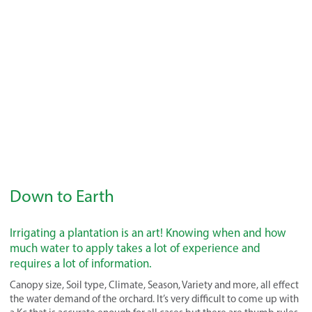
Down to Earth
Irrigating a plantation is an art! Knowing when and how
much water to apply takes a lot of experience and
requires a lot of information.
Canopy size, Soil type, Climate, Season, Variety and more, all effect
the water demand of the orchard. It’s very difficult to come up with