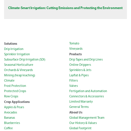
Climate-Smart Irrigation: Cutting Emissions and Protecting the Environment
Solutions
Tomato
Vineyards
Drip Irrigation
Products
Sprinkler Irrigation
Subsurface Drip Irrigation (SDI)
Drip Tapes and Drip Lines
Seasonal Horticulture
Online Drippers
Orchards & Vineyards
Sprinklers & Jets
Mining (heap leaching)
Layflat & Pipes
Climate
Filters
Frost Protection
Valves
Protected Crops
Fertigation and Automation
Row Crops
Connectors & Accessories
Crop Applications
Limited Warranty
General Terms
Apples & Pears
About Us
Avocados
Bananas
Global Management Team
Blueberries
Our History & Values
Coffee
Global Footprint