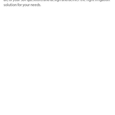
solution for your needs.