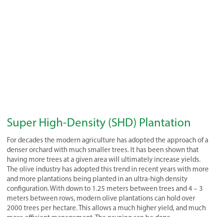
Super High-Density (SHD) Plantation
For decades the modern agriculture has adopted the approach of a
denser orchard with much smaller trees. It has been shown that
having more trees at a given area will ultimately increase yields.
The olive industry has adopted this trend in recent years with more
and more plantations being planted in an ultra-high density
configuration. With down to 1.25 meters between trees and 4 – 3
meters between rows, modern olive plantations can hold over
2000 trees per hectare. This allows a much higher yield, and much