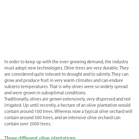
In order to keep up with the ever-growing demand, the industry
must adopt new technologies. Olive trees are very durable. They
are considered quite tolerant to drought and to salinity. They can
grow and produce fruit in very warm climates and can endure
subzero temperatures. That is why olives were so widely spread
and were grown in suboptimal conditions.
Traditionally, olives are grown extensively, very dispersed and not
irrigated. Up until recently, a hectare of an olive plantation would
contain around 100 trees. Whereas now a typical olive orchard will
contain around 300 trees, and an intensive olive orchard can
contain over 2000 trees.
Three different olive plantations