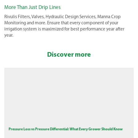
More Than Just Drip Lines
Rivulis Filters, Valves, Hydraulic Design Services, Manna Crop
Monitoring and more. Ensure that every component of your
irrigation system is maximized for best performance year after
year.
Discover more
Pressure Loss vs Pressure Differential: What Every Grower Should Know