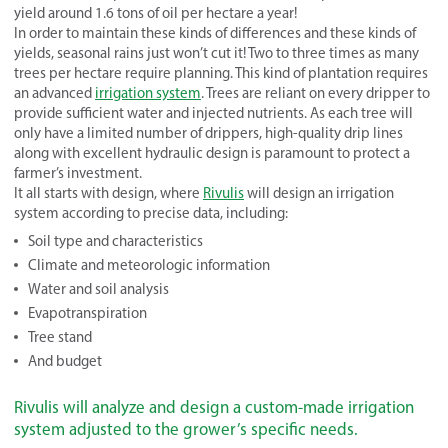
yield around 1.6 tons of oil per hectare a year!
In order to maintain these kinds of differences and these kinds of
yields, seasonal rains just won’t cut it! Two to three times as many
trees per hectare require planning. This kind of plantation requires
an advanced
irrigation system
. Trees are reliant on every dripper to
provide sufficient water and injected nutrients. As each tree will
only have a limited number of drippers, high-quality drip lines
along with excellent hydraulic design is paramount to protect a
farmer’s investment.
It all starts with design, where
Rivulis
will design an irrigation
system according to precise data, including:
Soil type and characteristics
Climate and meteorologic information
Water and soil analysis
Evapotranspiration
Tree stand
And budget
Rivulis will analyze and design a custom-made irrigation
system adjusted to the grower’s specific needs.