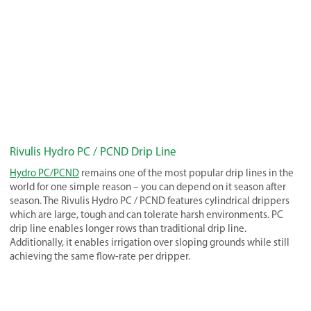
Rivulis Hydro PC / PCND Drip Line
Hydro PC/PCND
remains one of the most popular drip lines in the
world for one simple reason – you can depend on it season after
season. The Rivulis Hydro PC / PCND features cylindrical drippers
which are large, tough and can tolerate harsh environments. PC
drip line enables longer rows than traditional drip line.
Additionally, it enables irrigation over sloping grounds while still
achieving the same flow-rate per dripper.