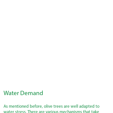
Water Demand
As mentioned before, olive trees are well adapted to
water stress. There are various mechanisms that take