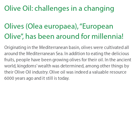
Olive Oil: challenges in a changing
Olives (Olea europaea), “European
Olive”, has been around for millennia!
Originating in the Mediterranean basin, olives were cultivated all
around the Mediterranean Sea. In addition to eating the delicious
fruits, people have been growing olives for their oil. In the ancient
world, kingdoms’ wealth was determined, among other things by
their Olive Oil industry. Olive oil was indeed a valuable resource
6000 years ago and it still is today.