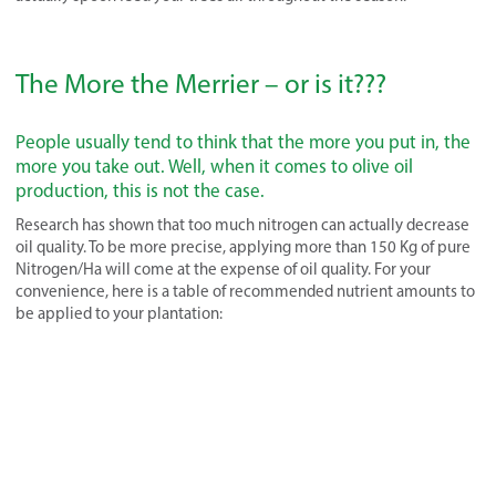
The More the Merrier – or is it???
People usually tend to think that the more you put in, the
more you take out. Well, when it comes to olive oil
production, this is not the case.
Research has shown that too much nitrogen can actually decrease
oil quality. To be more precise, applying more than 150 Kg of pure
Nitrogen/Ha will come at the expense of oil quality. For your
convenience, here is a table of recommended nutrient amounts to
be applied to your plantation: