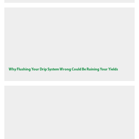
Why Flushing Your Drip System Wrong Could Be Ruining Your Yields