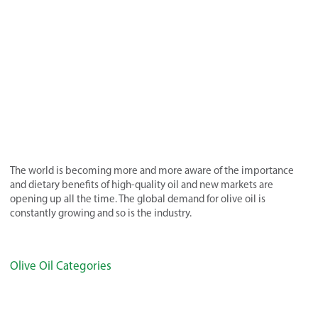
The world is becoming more and more aware of the importance
and dietary benefits of high-quality oil and new markets are
opening up all the time. The global demand for olive oil is
constantly growing and so is the industry.
Olive Oil Categories