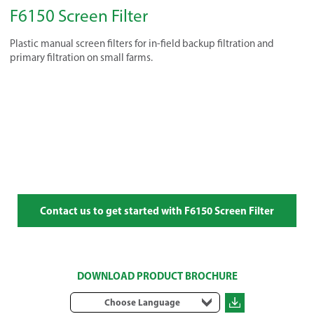
F6150 Screen Filter
Plastic manual screen filters for in-field backup filtration and
primary filtration on small farms.
Contact us to get started with F6150 Screen Filter
DOWNLOAD PRODUCT BROCHURE
Choose Language