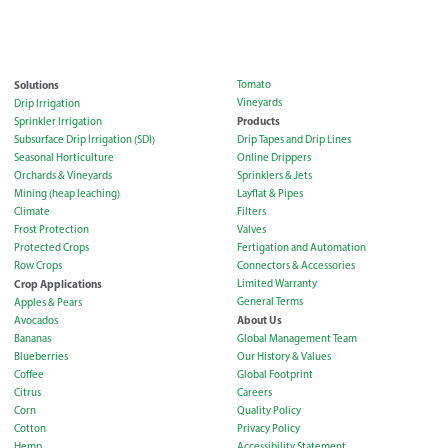
Solutions
Tomato
Vineyards
Drip Irrigation
Products
Sprinkler Irrigation
Subsurface Drip Irrigation (SDI)
Drip Tapes and Drip Lines
Seasonal Horticulture
Online Drippers
Orchards & Vineyards
Sprinklers & Jets
Mining (heap leaching)
Layflat & Pipes
Climate
Filters
Frost Protection
Valves
Protected Crops
Fertigation and Automation
Row Crops
Connectors & Accessories
Crop Applications
Limited Warranty
General Terms
Apples & Pears
About Us
Avocados
Bananas
Global Management Team
Blueberries
Our History & Values
Coffee
Global Footprint
Citrus
Careers
Corn
Quality Policy
Cotton
Privacy Policy
Hemp
Accessibility Statement