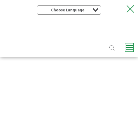
Choose Language
F6150 SCREEN FILTER