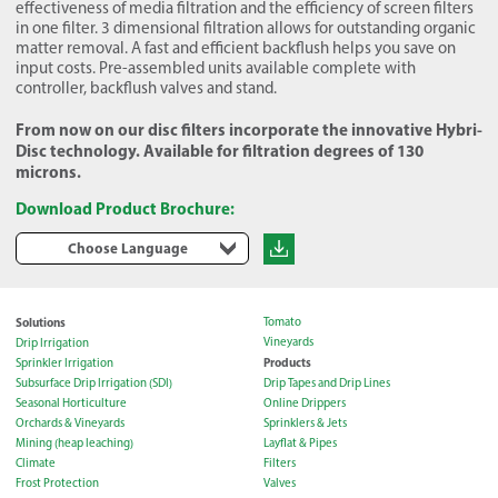
effectiveness of media filtration and the efficiency of screen filters
in one filter. 3 dimensional filtration allows for outstanding organic
matter removal. A fast and efficient backflush helps you save on
input costs. Pre-assembled units available complete with
controller, backflush valves and stand.
From now on our disc filters incorporate the innovative Hybri-
Disc technology. Available for filtration degrees of 130
microns.
Download Product Brochure:
Choose Language
Solutions
Tomato
Vineyards
Drip Irrigation
Products
Sprinkler Irrigation
Subsurface Drip Irrigation (SDI)
Drip Tapes and Drip Lines
Seasonal Horticulture
Online Drippers
Orchards & Vineyards
Sprinklers & Jets
Mining (heap leaching)
Layflat & Pipes
Climate
Filters
Frost Protection
Valves