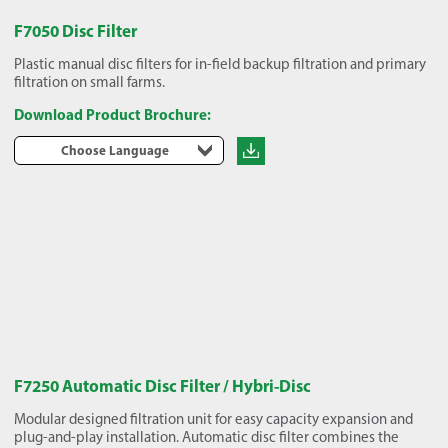
F7050 Disc Filter
Plastic manual disc filters for in-field backup filtration and primary
filtration on small farms.
Download Product Brochure:
Choose Language
F7250 Automatic Disc Filter / Hybri-Disc
Modular designed filtration unit for easy capacity expansion and
plug-and-play installation. Automatic disc filter combines the