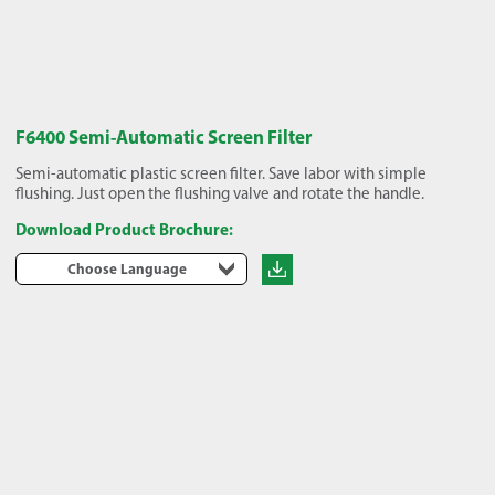
F6400 Semi-Automatic Screen Filter
Semi-automatic plastic screen filter. Save labor with simple
flushing. Just open the flushing valve and rotate the handle.
Download Product Brochure:
Choose Language