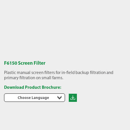
F6150 Screen Filter
Plastic manual screen filters for in-field backup filtration and
primary filtration on small farms.
Download Product Brochure:
Choose Language