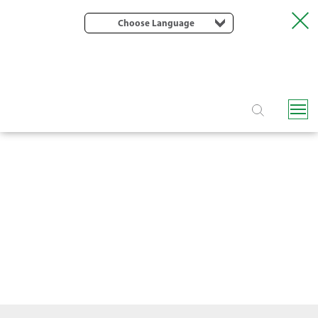
Choose Language
PLASTIC FILTERS