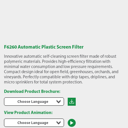
F6260 Automatic Plastic Screen Filter
Innovative automatic self-cleaning screen filter made of robust
polymeric materials. Provides high-efficiency filtration with
minimal water consumption and low pressure requirements.
Compact design ideal for open field, greenhouses, orchards, and
vineyards. Perfectly compatible with drip tapes, driplines, and
micro sprinklers for total system protection.
Download Product Brochure:
Choose Language
View Product Animation:
Choose Language