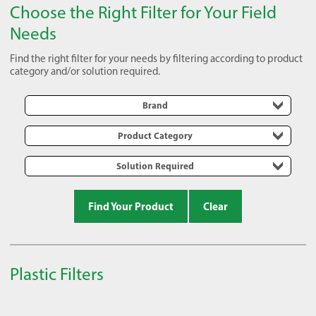
Choose the Right Filter for Your Field
Needs
Find the right filter for your needs by filtering according to product
category and/or solution required.
Brand
Product Category
Solution Required
Find Your Product
Clear
Plastic Filters