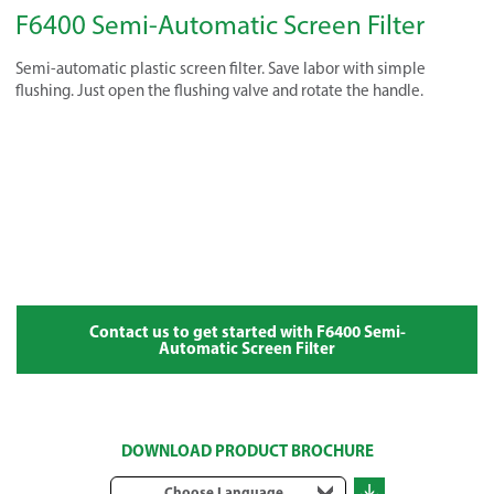
F6400 Semi-Automatic Screen Filter
Semi-automatic plastic screen filter. Save labor with simple
flushing. Just open the flushing valve and rotate the handle.
Contact us to get started with F6400 Semi-
Automatic Screen Filter
DOWNLOAD PRODUCT BROCHURE
Choose Language