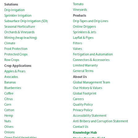
Solutions
Tomato
Vineyards
Drip Irrigation
Products
Sprinkler Irrigation
Subsurface Drip Irrigation (SDI)
Drip Tapes and Drip Lines
Seasonal Horticulture
Online Drippers
Orchards & Vineyards
Sprinklers & Jets
Mining (heap leaching)
Layflat & Pipes
Climate
Filters
Frost Protection
Valves
Protected Crops
Fertigation and Automation
Row Crops
Connectors & Accessories
Crop Applications
Limited Warranty
General Terms
Apples & Pears
About Us
Avocados
Bananas
Global Management Team
Blueberries
Our History & Values
Coffee
Global Footprint
Citrus
Careers
Corn
Quality Policy
Cotton
Privacy Policy
Hemp
Accessibility Statement
Nuts
Anti Bribery and Corruption Statement
Olives
Contact Us
Onions
Knowledge Hub
Open Field Vegetables