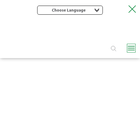
Choose Language
F6400 SEMI-AUTOMATIC SCREEN
FILTER