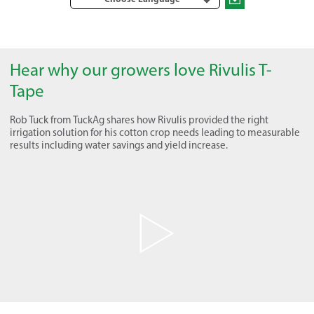
Hear why our growers love Rivulis T-
Tape
Rob Tuck from TuckAg shares how Rivulis provided the right
irrigation solution for his cotton crop needs leading to measurable
results including water savings and yield increase.