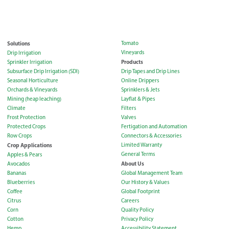
Solutions
Tomato
Vineyards
Drip Irrigation
Products
Sprinkler Irrigation
Subsurface Drip Irrigation (SDI)
Drip Tapes and Drip Lines
Seasonal Horticulture
Online Drippers
Orchards & Vineyards
Sprinklers & Jets
Mining (heap leaching)
Layflat & Pipes
Climate
Filters
Frost Protection
Valves
Protected Crops
Fertigation and Automation
Row Crops
Connectors & Accessories
Crop Applications
Limited Warranty
General Terms
Apples & Pears
About Us
Avocados
Bananas
Global Management Team
Blueberries
Our History & Values
Coffee
Global Footprint
Citrus
Careers
Corn
Quality Policy
Cotton
Privacy Policy
Hemp
Accessibility Statement