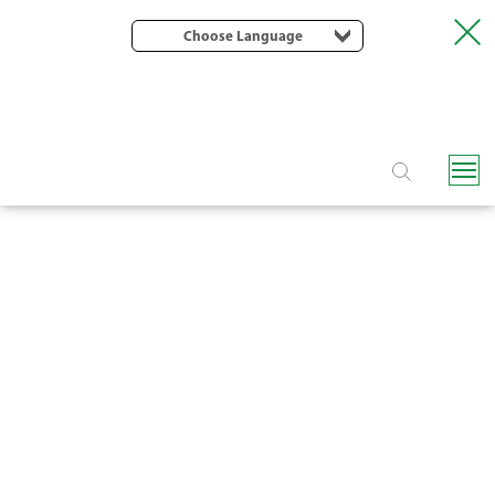
Choose Language
F7050 DISC FILTER