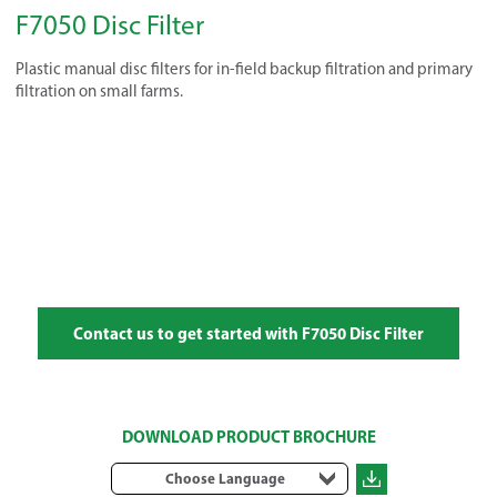
F7050 Disc Filter
Plastic manual disc filters for in-field backup filtration and primary
filtration on small farms.
Contact us to get started with F7050 Disc Filter
DOWNLOAD PRODUCT BROCHURE
Choose Language