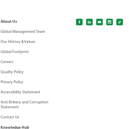
About Us
Global Management Team
Our History & Values
Global Footprint
Careers
Quality Policy
Privacy Policy
Accessibility Statement
Anti Bribery and Corruption
Statement
Contact Us
Knowledge Hub