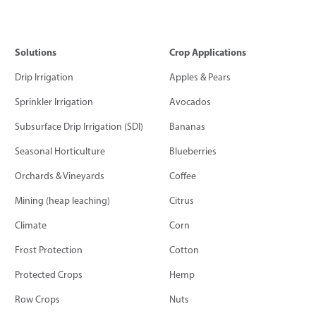
Solutions
Crop Applications
Drip Irrigation
Apples & Pears
Sprinkler Irrigation
Avocados
Subsurface Drip Irrigation (SDI)
Bananas
Seasonal Horticulture
Blueberries
Orchards & Vineyards
Coffee
Mining (heap leaching)
Citrus
Climate
Corn
Frost Protection
Cotton
Protected Crops
Hemp
Row Crops
Nuts