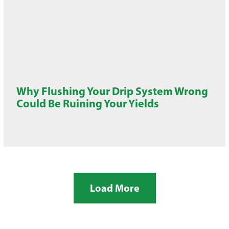
Why Flushing Your Drip System Wrong
Could Be Ruining Your Yields
Load More