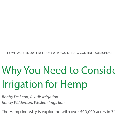
HOMEPAGE
>
KNOWLEDGE HUB
>
WHY YOU NEED TO CONSIDER SUBSURFACE D
Why You Need to Conside
Irrigation for Hemp
Bobby De Leon, Rivulis Irrigation
Randy Wildeman, Western Irrigation
The Hemp Industry is exploding with over 500,000 acres in 34