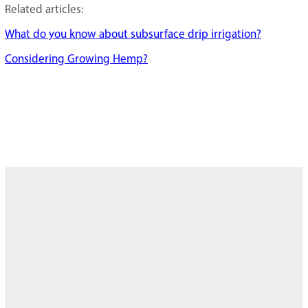
Related articles:
What do you know about subsurface drip irrigation?
Considering Growing Hemp?