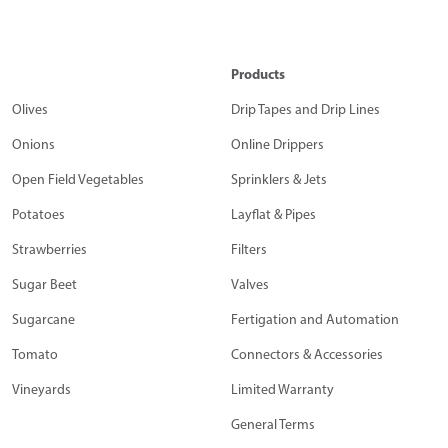
Products
Olives
Drip Tapes and Drip Lines
Onions
Online Drippers
Open Field Vegetables
Sprinklers & Jets
Potatoes
Layflat & Pipes
Strawberries
Filters
Sugar Beet
Valves
Sugarcane
Fertigation and Automation
Tomato
Connectors & Accessories
Vineyards
Limited Warranty
General Terms