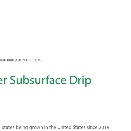
RIP IRRIGATION FOR HEMP
r Subsurface Drip
 states being grown in the United States since 2019.