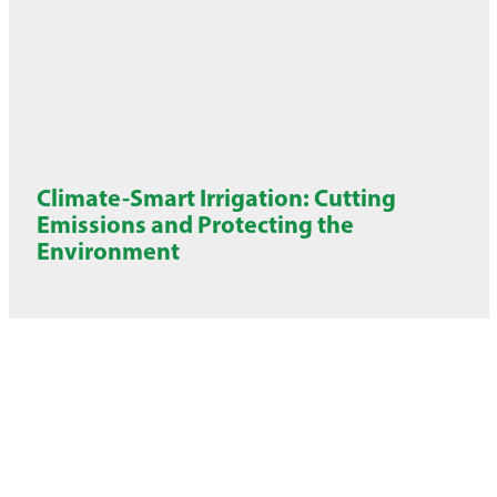
Climate-Smart Irrigation: Cutting
Emissions and Protecting the
Environment