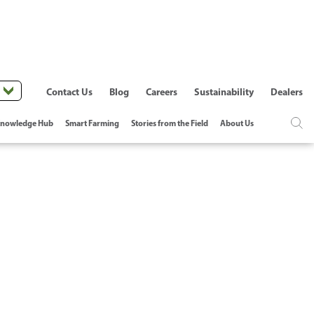
Contact Us
Blog
Careers
Sustainability
Dealers
nowledge Hub
Smart Farming
Stories from the Field
About Us