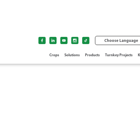
Choose Language
Crops
Solutions
Products
Turnkey Projects
K