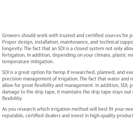
Growers should work with trusted and certified sources for p
Proper design, installation, maintenance, and technical suppo
longevity. The fact that an SDI is a closed system not only allow
fertigation. In addition, depending on your climate, plastic
temperature mitigation.
SDI is a great option for hemp if researched, planned, and exec
precision management of irrigation. The fact that water and nu
allow for great flexibility and management. In addition, SDI,
damage to the drip tape, it maintains the drip tape stays out 
flexibility.
As you research which irrigation method will best fit your 
reputable, certified dealers and invest in high-quality produc