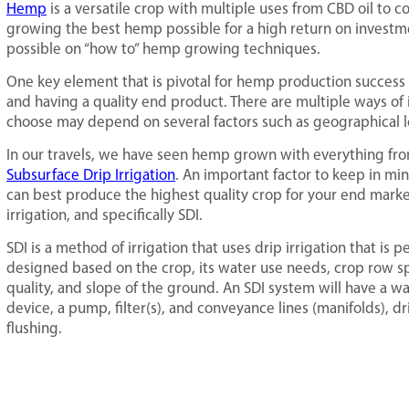
Hemp
is a versatile crop with multiple uses from CBD oil to c
growing the best hemp possible for a high return on investm
possible on “how to” hemp growing techniques.
One key element that is pivotal for hemp production success is 
and having a quality end product. There are multiple ways of
choose may depend on several factors such as geographical l
In our travels, we have seen hemp grown with everything from 
Subsurface Drip Irrigation
. An important factor to keep in mi
can best produce the highest quality crop for your end marke
irrigation, and specifically SDI.
SDI is a method of irrigation that uses drip irrigation that is
designed based on the crop, its water use needs, crop row spa
quality, and slope of the ground. An SDI system will have a wa
device, a pump, filter(s), and conveyance lines (manifolds), dr
flushing.