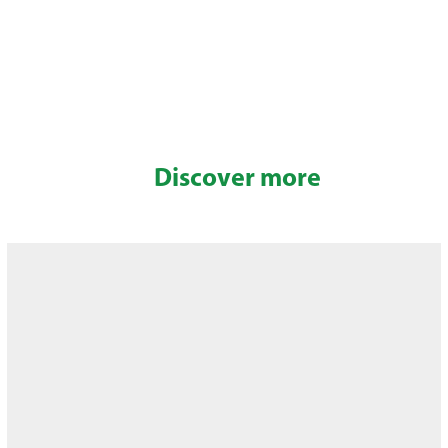
Discover more