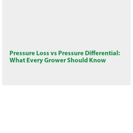
Pressure Loss vs Pressure Differential:
What Every Grower Should Know