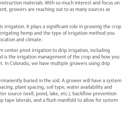
onstruction materials. With so much interest and focus on
ent, growers are reaching out to as many sources as
irrigation. It plays a significant role in growing the crop
 irrigating hemp and the type of irrigation method you
ocation and climate.
center pivot irrigation to drip irrigation, including
nd is the irrigation management of the crop and how you
t. In Colorado, we have multiple growers using drip
 permanently buried in the soil. A grower will have a system
cing, plant spacing, soil type, water availability and
ter source (well, pond, lake, etc.), backflow prevention
ip tape laterals, and a flush manifold to allow for system