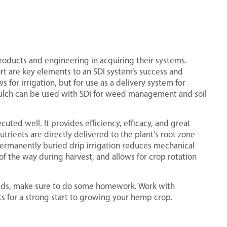
roducts and engineering in acquiring their systems.
rt are key elements to an SDI system’s success and
s for irrigation, but for use as a delivery system for
 mulch can be used with SDI for weed management and soil
uted well. It provides efficiency, efficacy, and great
trients are directly delivered to the plant’s root zone
 permanently buried drip irrigation reduces mechanical
of the way during harvest, and allows for crop rotation
needs, make sure to do some homework. Work with
ts for a strong start to growing your hemp crop.