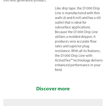
this next generation product.
Like drip tap
e, the D1000 Drip
Line is manufactured with thin
walls (6 and 8 mil) and has a slit
outlet that is ideal for
subsurface applications.
Because the D1000 Drip Line
utilizes a molded dripper, it
produces very accurate flow
rates and superior plug
resistance. With all its features,
the D1000 Drip Line with
ActiveFlex™ technology delivers
enhanced performance in your
field.
Discover more