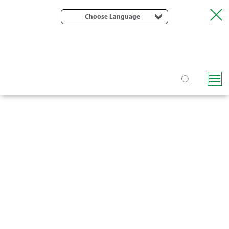
Choose Language