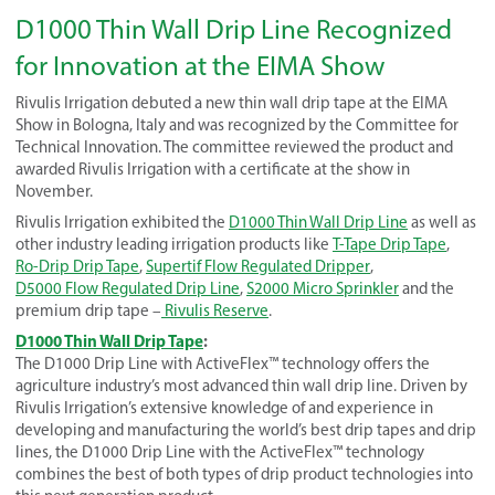
D1000 Thin Wall Drip Line Recognized
for Innovation at the EIMA Show
Rivulis Irrigation debuted a new thin wall drip tape at the EIMA
Show in Bologna, Italy and was recognized by the Committee for
Technical Innovation. The committee reviewed the product and
awarded Rivulis Irrigation with a certificate at the show in
November.
Rivulis Irrigation exhibited the
D1000 Thin Wall Drip Line
as well as
other industry leading irrigation products like
T-Tape Drip Tape
,
Ro-Drip Drip Tape
,
Supertif Flow Regulated Dripper
,
D5000 Flow Regulated Drip Line
,
S2000 Micro Sprinkler
and the
premium drip tape –
Rivulis Reserve
.
D1000 Thin Wall Drip Tape
:
The D1000 Drip Line with ActiveFlex™ technology offers the
agriculture industry’s most advanced thin wall drip line. Driven by
Rivulis Irrigation’s extensive knowledge of and experience in
developing and manufacturing the world’s best drip tapes and drip
lines, the D1000 Drip Line with the ActiveFlex™ technology
combines the best of both types of drip product technologies into