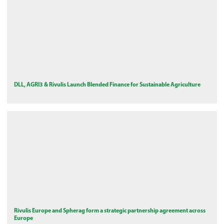
DLL, AGRI3 & Rivulis Launch Blended Finance for Sustainable Agriculture
Rivulis Europe and Spherag form a strategic partnership agreement across
Europe