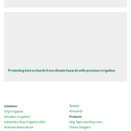
Protecting kiwi orchards from climate hazards with precision irrigation
Solutions
Tomato
Vineyards
Drip Irrigation
Products
Sprinkler Irrigation
Subsurface Drip Irrigation (SDI)
Drip Tapes and Drip Lines
Seasonal Horticulture
Online Drippers