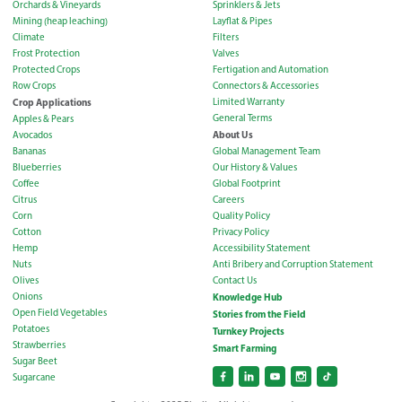
Orchards & Vineyards
Sprinklers & Jets
Mining (heap leaching)
Layflat & Pipes
Climate
Filters
Frost Protection
Valves
Protected Crops
Fertigation and Automation
Row Crops
Connectors & Accessories
Crop Applications
Limited Warranty
General Terms
Apples & Pears
About Us
Avocados
Bananas
Global Management Team
Blueberries
Our History & Values
Coffee
Global Footprint
Citrus
Careers
Corn
Quality Policy
Cotton
Privacy Policy
Hemp
Accessibility Statement
Nuts
Anti Bribery and Corruption Statement
Olives
Contact Us
Onions
Knowledge Hub
Open Field Vegetables
Stories from the Field
Potatoes
Turnkey Projects
Strawberries
Smart Farming
Sugar Beet
Sugarcane