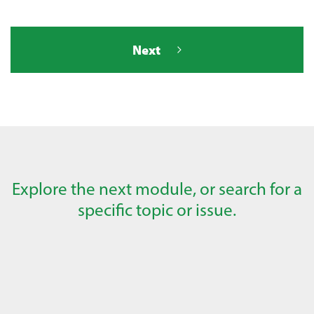
Next
Explore the next module, or search for a
specific topic or issue.