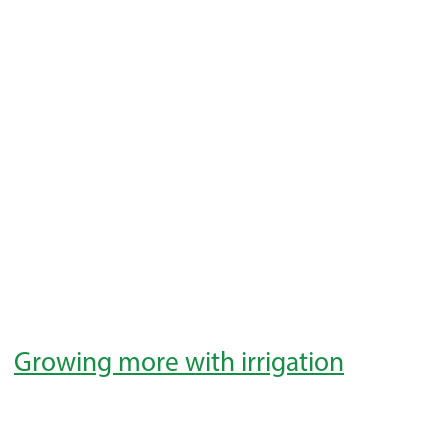
Growing more with irrigation