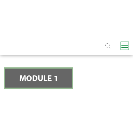
NAVIGATION
MODULE 1
INTRODUCTION TO
DRIP IRRIGATION