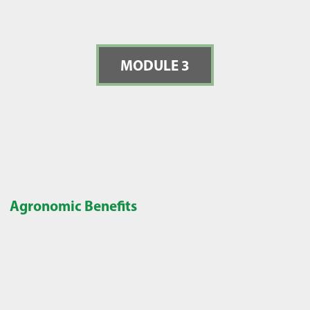
MODULE 3
Agronomic Benefits