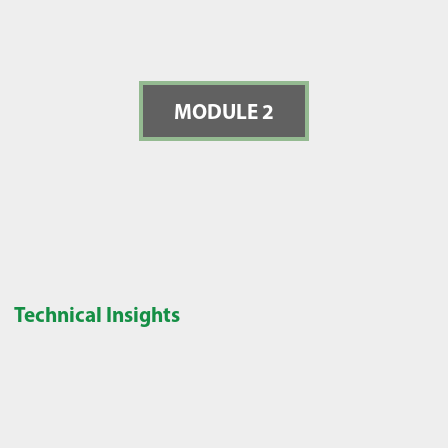
MODULE 2
Technical Insights