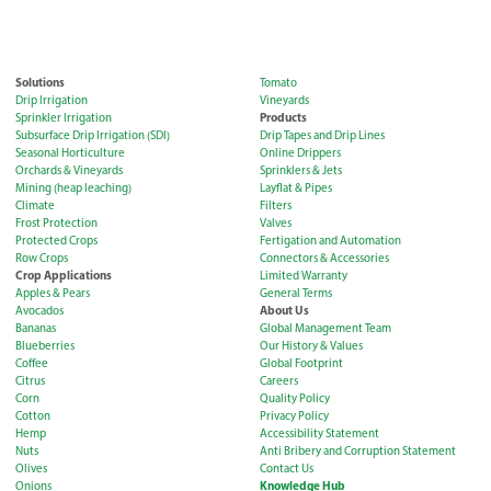
Solutions
Tomato
Drip Irrigation
Vineyards
Products
Sprinkler Irrigation
Subsurface Drip Irrigation (SDI)
Drip Tapes and Drip Lines
Seasonal Horticulture
Online Drippers
Orchards & Vineyards
Sprinklers & Jets
Mining (heap leaching)
Layflat & Pipes
Climate
Filters
Frost Protection
Valves
Protected Crops
Fertigation and Automation
Row Crops
Connectors & Accessories
Crop Applications
Limited Warranty
Apples & Pears
General Terms
About Us
Avocados
Bananas
Global Management Team
Blueberries
Our History & Values
Coffee
Global Footprint
Citrus
Careers
Corn
Quality Policy
Cotton
Privacy Policy
Hemp
Accessibility Statement
Nuts
Anti Bribery and Corruption Statement
Olives
Contact Us
Knowledge Hub
Onions