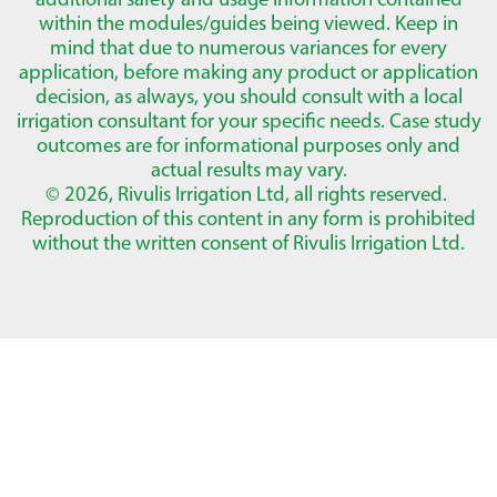
within the modules/guides being viewed. Keep in
mind that due to numerous variances for every
application, before making any product or application
decision, as always, you should consult with a local
irrigation consultant for your specific needs. Case study
outcomes are for informational purposes only and
actual results may vary.
© 2026, Rivulis Irrigation Ltd, all rights reserved.
Reproduction of this content in any form is prohibited
without the written consent of Rivulis Irrigation Ltd.