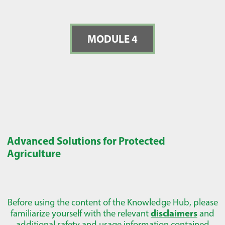
MODULE 4
Advanced Solutions for Protected
Agriculture
Before using the content of the Knowledge Hub, please
familiarize yourself with the relevant
disclaimers
and
additional safety and usage information contained