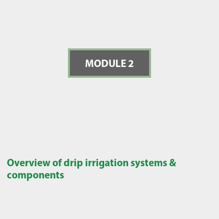
MODULE 2
Overview of drip irrigation systems &
components