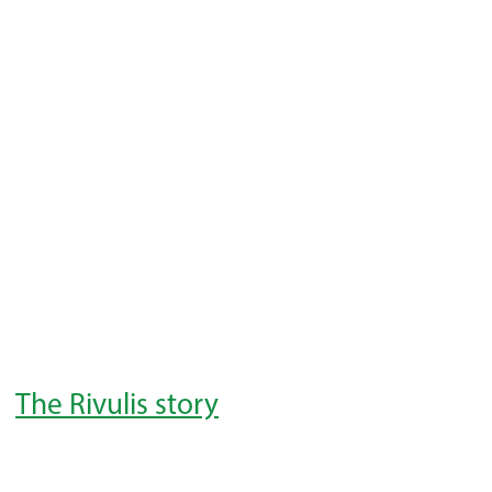
The Rivulis story