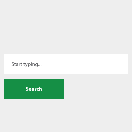
Search