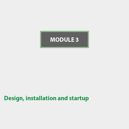
MODULE 3
Design, installation and startup