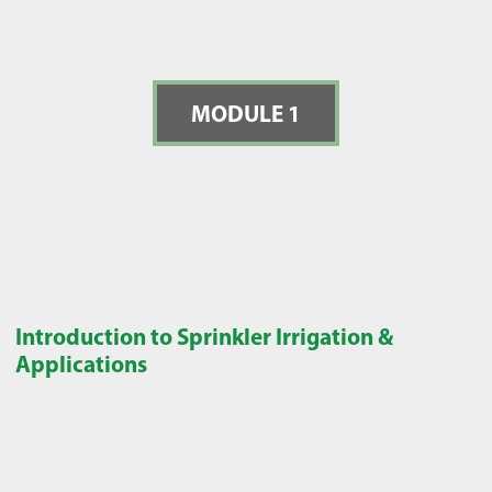
MODULE 1
Introduction to Sprinkler Irrigation &
Applications