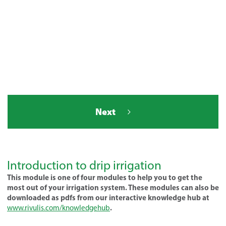
Next
Introduction to drip irrigation
This module is one of four modules to help you to get the
most out of your irrigation system. These modules can also be
downloaded as pdfs from our interactive knowledge hub at
.
www.rivulis.com/knowledgehub