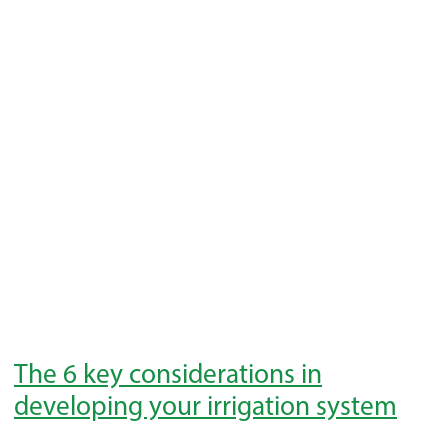
The 6 key considerations in
developing your irrigation system