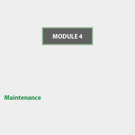
MODULE 4
Maintenance