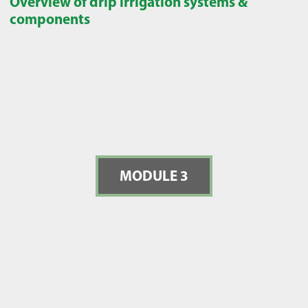
Overview of drip irrigation systems &
components
MODULE 3