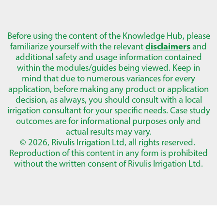
Before using the content of the Knowledge Hub, please
familiarize yourself with the relevant
disclaimers
and
additional safety and usage information contained
within the modules/guides being viewed. Keep in
mind that due to numerous variances for every
application, before making any product or application
decision, as always, you should consult with a local
irrigation consultant for your specific needs. Case study
outcomes are for informational purposes only and
actual results may vary.
© 2026, Rivulis Irrigation Ltd, all rights reserved.
Reproduction of this content in any form is prohibited
without the written consent of Rivulis Irrigation Ltd.