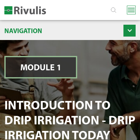
NAVIGATION
MODULE 1
INTRODUCTION TO
DRIP IRRIGATION - DRIP
IRRIGATION TODAY