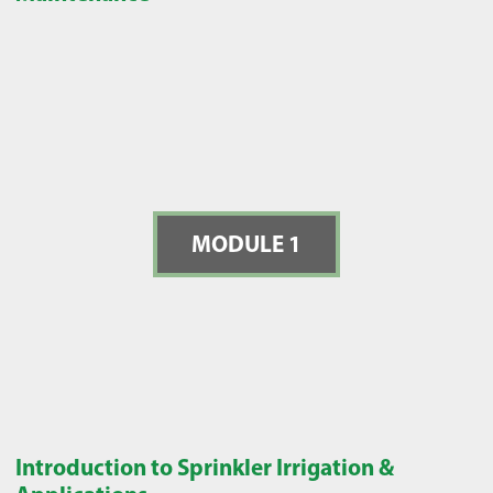
MODULE 1
Introduction to Sprinkler Irrigation &