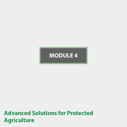
MODULE 4
Advanced Solutions for Protected
Agriculture