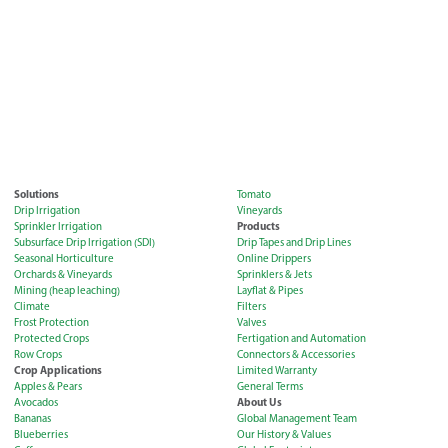
Solutions
Tomato
Drip Irrigation
Vineyards
Products
Sprinkler Irrigation
Subsurface Drip Irrigation (SDI)
Drip Tapes and Drip Lines
Seasonal Horticulture
Online Drippers
Orchards & Vineyards
Sprinklers & Jets
Mining (heap leaching)
Layflat & Pipes
Climate
Filters
Frost Protection
Valves
Protected Crops
Fertigation and Automation
Row Crops
Connectors & Accessories
Crop Applications
Limited Warranty
Apples & Pears
General Terms
About Us
Avocados
Bananas
Global Management Team
Blueberries
Our History & Values