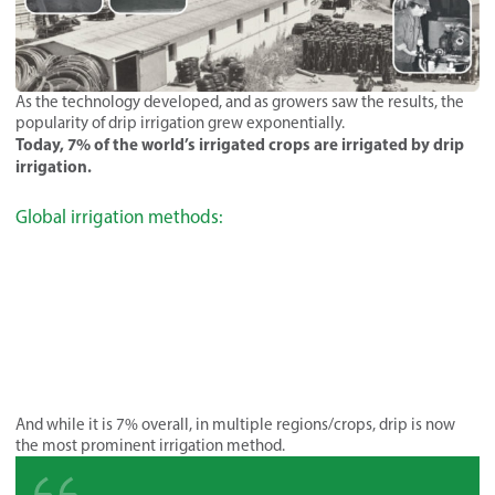
As the technology developed, and as growers saw the results, the
popularity of drip irrigation grew exponentially.
Today, 7% of the world’s irrigated crops are irrigated by drip
irrigation.
Global irrigation methods:
And while it is 7% overall, in multiple regions/crops, drip is now
the most prominent irrigation method.