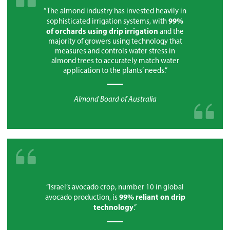
“The almond industry has invested heavily in
99%
sophisticated irrigation systems, with
of orchards using drip irrigation
and the
majority of growers using technology that
measures and controls water stress in
almond trees to accurately match water
application to the plants’ needs.”
Almond Board of Australia
“Israel’s avocado crop, number 10 in global
99% reliant on drip
avocado production, is
technology
.”