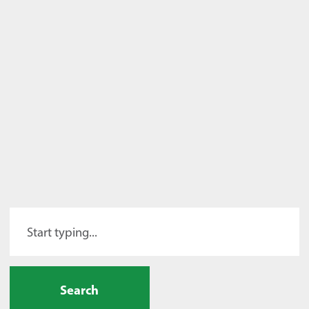
Search