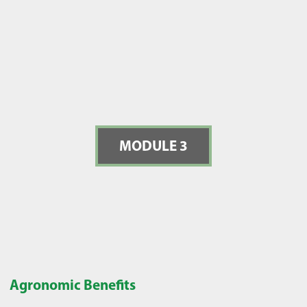
MODULE 3
Agronomic Benefits