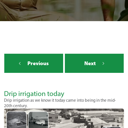
Previous
Next
Drip irrigation today
Drip irrigation as we know it today came into being in the mid-
20th century.