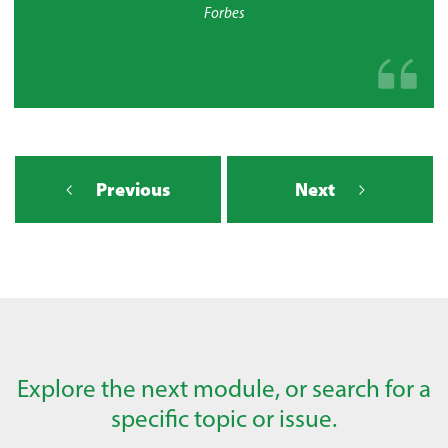
Forbes
Previous
Next
Explore the next module, or search for a
specific topic or issue.