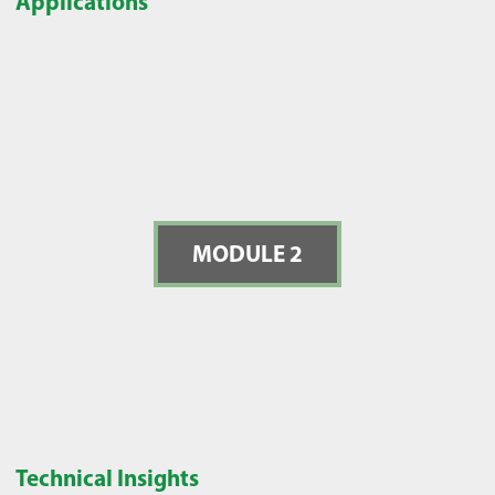
Applications
MODULE 2
Technical Insights