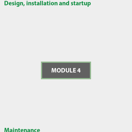
Design, installation and startup
MODULE 4
Maintenance