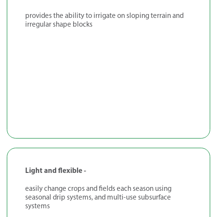
provides the ability to irrigate on sloping terrain and
irregular shape blocks
Light and flexible -
easily change crops and fields each season using
seasonal drip systems, and multi-use subsurface
systems