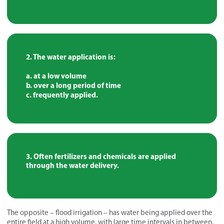
The water application is:
a. at a low volume
b. over a long period of time
c. frequently applied.
Often fertilizers and chemicals are applied
through the water delivery.
The opposite – flood irrigation – has water being applied over the
entire field at a high volume, with large time intervals in between,