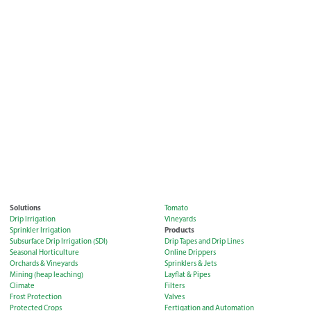
Solutions
Tomato
Drip Irrigation
Vineyards
Products
Sprinkler Irrigation
Subsurface Drip Irrigation (SDI)
Drip Tapes and Drip Lines
Seasonal Horticulture
Online Drippers
Orchards & Vineyards
Sprinklers & Jets
Mining (heap leaching)
Layflat & Pipes
Climate
Filters
Frost Protection
Valves
Protected Crops
Fertigation and Automation