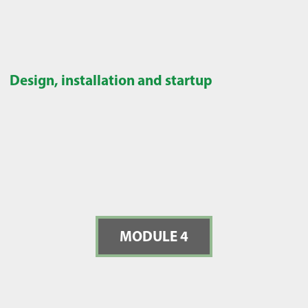
Design, installation and startup
MODULE 4