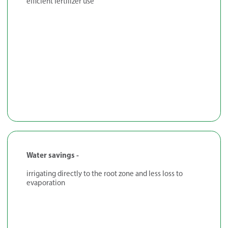
efficient fertilizer use
Water savings -
irrigating directly to the root zone and less loss to
evaporation