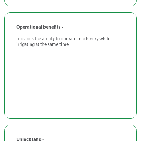
Operational benefits -
provides the ability to operate machinery while
irrigating at the same time
Unlock land -