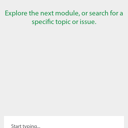
Explore the next module, or search for a
specific topic or issue.