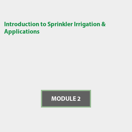
Introduction to Sprinkler Irrigation &
Applications
MODULE 2