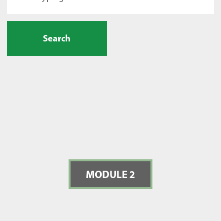
Search
MODULE 2