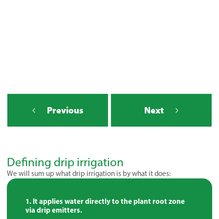
Previous
Next
Defining drip irrigation
We will sum up what drip irrigation is by what it does:
It applies water directly to the plant root zone
via drip emitters.