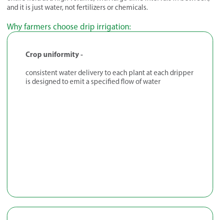
and it is just water, not fertilizers or chemicals.
Why farmers choose drip irrigation:
Crop uniformity -
consistent water delivery to each plant at each dripper
is designed to emit a specified flow of water