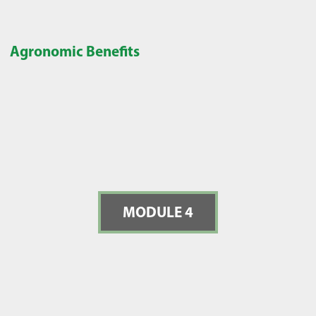
Agronomic Benefits
MODULE 4