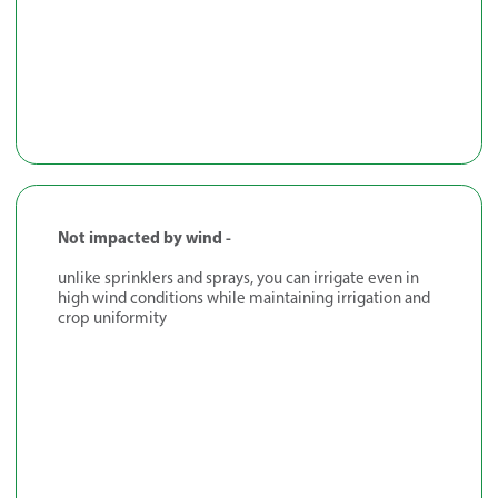
Not impacted by wind -
unlike sprinklers and sprays, you can irrigate even in
high wind conditions while maintaining irrigation and
crop uniformity