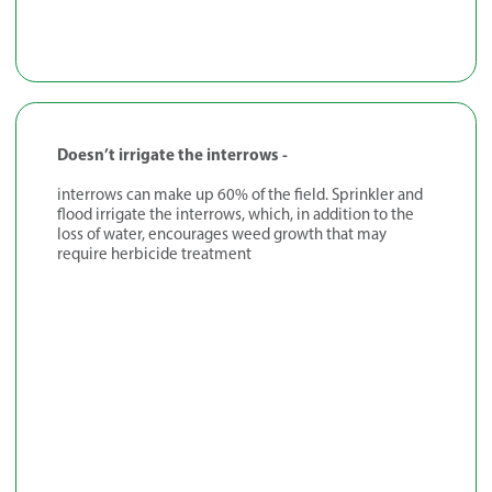
Doesn’t irrigate the interrows -
interrows can make up 60% of the field. Sprinkler and
flood irrigate the interrows, which, in addition to the
loss of water, encourages weed growth that may
require herbicide treatment