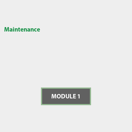
Maintenance
MODULE 1