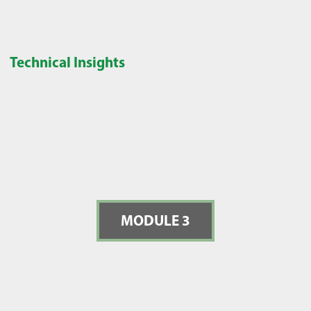
Technical Insights
MODULE 3