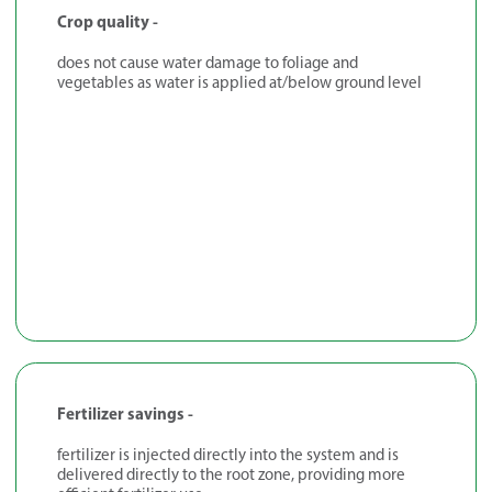
Crop quality -
does not cause water damage to foliage and
vegetables as water is applied at/below ground level
Fertilizer savings -
fertilizer is injected directly into the system and is
delivered directly to the root zone, providing more