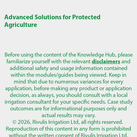
Advanced Solutions for Protected
Agriculture
Before using the content of the Knowledge Hub, please
familiarize yourself with the relevant
disclaimers
and
additional safety and usage information contained
within the modules/guides being viewed. Keep in
mind that due to numerous variances for every
application, before making any product or application
decision, as always, you should consult with a local
irrigation consultant for your specific needs. Case study
outcomes are for informational purposes only and
actual results may vary.
© 2026, Rivulis Irrigation Ltd, all rights reserved.
Reproduction of this content in any form is prohibited
without the written consent of Rivulis Irrigation Ltd.