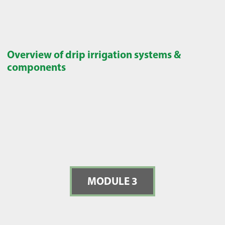
Overview of drip irrigation systems &
components
MODULE 3