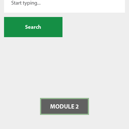
Search
MODULE 2