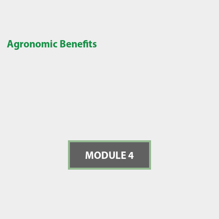
Agronomic Benefits
MODULE 4