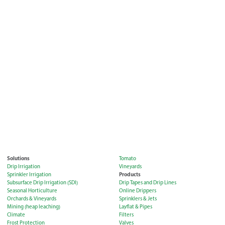
Solutions
Tomato
Drip Irrigation
Vineyards
Products
Sprinkler Irrigation
Subsurface Drip Irrigation (SDI)
Drip Tapes and Drip Lines
Seasonal Horticulture
Online Drippers
Orchards & Vineyards
Sprinklers & Jets
Mining (heap leaching)
Layflat & Pipes
Climate
Filters
Frost Protection
Valves