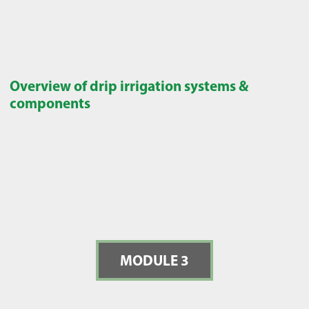
Overview of drip irrigation systems &
components
MODULE 3