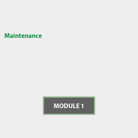
Maintenance
MODULE 1