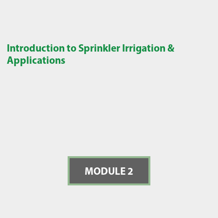
Introduction to Sprinkler Irrigation &
Applications
MODULE 2