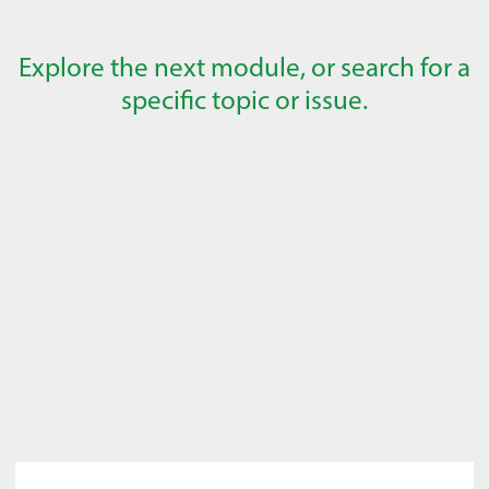
Explore the next module, or search for a
specific topic or issue.