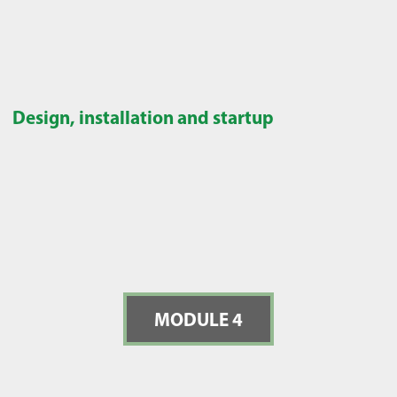
Design, installation and startup
MODULE 4