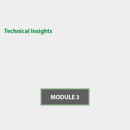
Technical Insights
MODULE 3