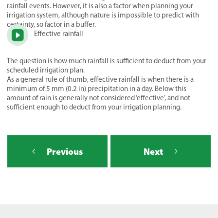
rainfall events. However, it is also a factor when planning your
irrigation system, although nature is impossible to predict with
certainty, so factor in a buffer.
Effective rainfall
The question is how much rainfall is sufficient to deduct from your
scheduled irrigation plan.
As a general rule of thumb, effective rainfall is when there is a
minimum of 5 mm (0.2 in) precipitation in a day. Below this
amount of rain is generally not considered ‘effective’, and not
sufficient enough to deduct from your irrigation planning.
Previous
Next