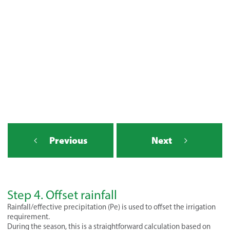
- STEP 4
Previous
Next
Step 4. Offset rainfall
Rainfall/effective precipitation (Pe) is used to offset the irrigation
requirement.
During the season, this is a straightforward calculation based on