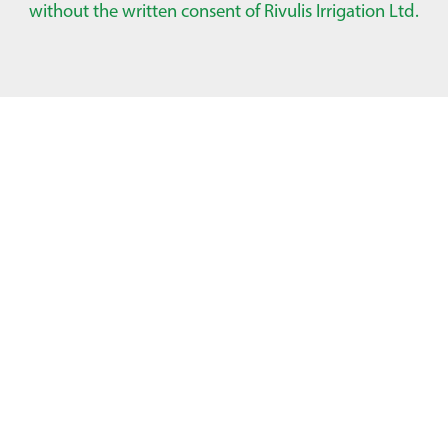
without the written consent of Rivulis Irrigation Ltd.