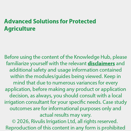
Advanced Solutions for Protected
Agriculture
Before using the content of the Knowledge Hub, please
familiarize yourself with the relevant
disclaimers
and
additional safety and usage information contained
within the modules/guides being viewed. Keep in
mind that due to numerous variances for every
application, before making any product or application
decision, as always, you should consult with a local
irrigation consultant for your specific needs. Case study
outcomes are for informational purposes only and
actual results may vary.
© 2026, Rivulis Irrigation Ltd, all rights reserved.
Reproduction of this content in any form is prohibited