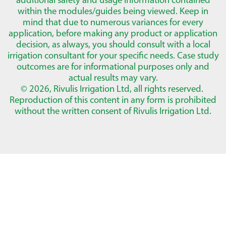
within the modules/guides being viewed. Keep in
mind that due to numerous variances for every
application, before making any product or application
decision, as always, you should consult with a local
irrigation consultant for your specific needs. Case study
outcomes are for informational purposes only and
actual results may vary.
© 2026, Rivulis Irrigation Ltd, all rights reserved.
Reproduction of this content in any form is prohibited
without the written consent of Rivulis Irrigation Ltd.