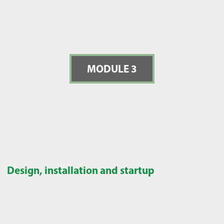
MODULE 3
Design, installation and startup