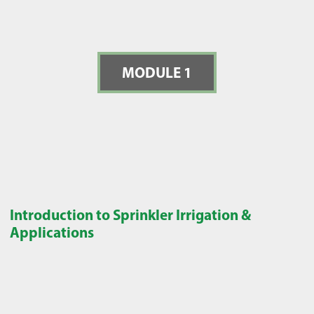
MODULE 1
Introduction to Sprinkler Irrigation &
Applications