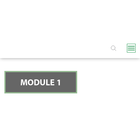
NAVIGATION
MODULE 1
CONSIDERATION 5:
YOUR WATER SOURCE