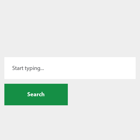
Search