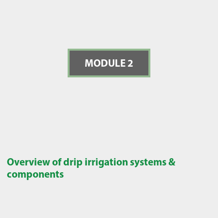
MODULE 2
Overview of drip irrigation systems &
components