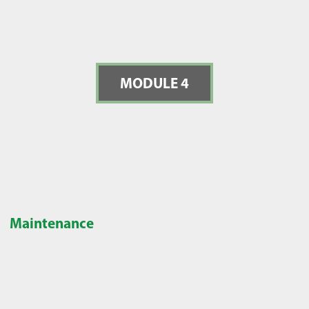
MODULE 4
Maintenance