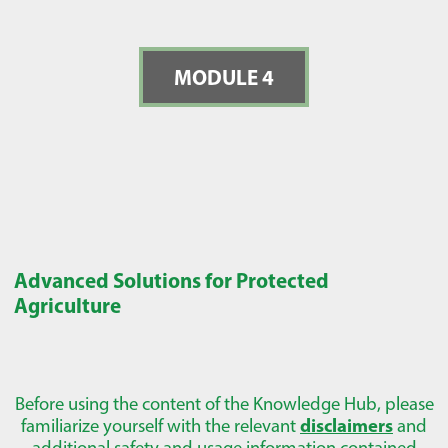
MODULE 4
Advanced Solutions for Protected
Agriculture
Before using the content of the Knowledge Hub, please
familiarize yourself with the relevant
disclaimers
and
additional safety and usage information contained