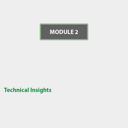
MODULE 2
Technical Insights