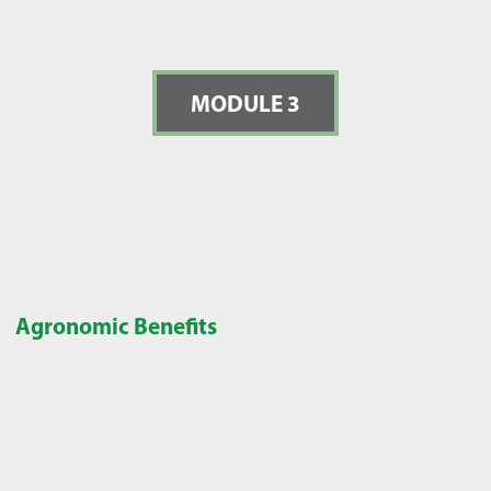
MODULE 3
Agronomic Benefits