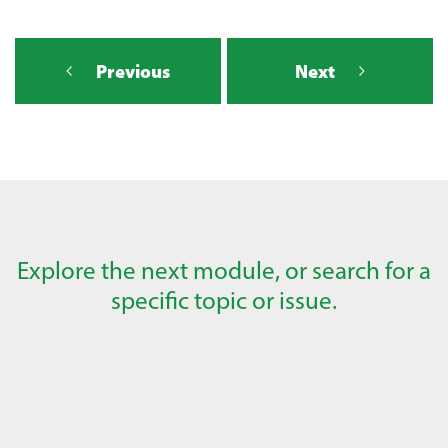
Previous
Next
Explore the next module, or search for a
specific topic or issue.