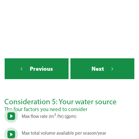
Previous
Next
Consideration 5: Your water source
The four factors you need to consider
3
Max flow rate (m
/hr) (gpm)
Max total volume available per season/year