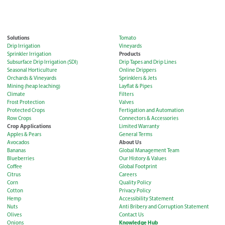
Solutions
Tomato
Drip Irrigation
Vineyards
Products
Sprinkler Irrigation
Subsurface Drip Irrigation (SDI)
Drip Tapes and Drip Lines
Seasonal Horticulture
Online Drippers
Orchards & Vineyards
Sprinklers & Jets
Mining (heap leaching)
Layflat & Pipes
Climate
Filters
Frost Protection
Valves
Protected Crops
Fertigation and Automation
Row Crops
Connectors & Accessories
Crop Applications
Limited Warranty
Apples & Pears
General Terms
About Us
Avocados
Bananas
Global Management Team
Blueberries
Our History & Values
Coffee
Global Footprint
Citrus
Careers
Corn
Quality Policy
Cotton
Privacy Policy
Hemp
Accessibility Statement
Nuts
Anti Bribery and Corruption Statement
Olives
Contact Us
Knowledge Hub
Onions