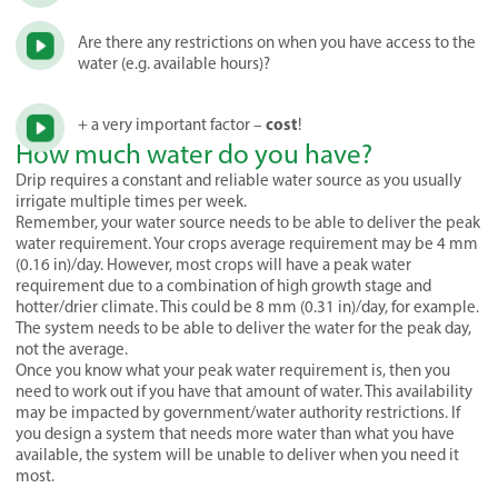
Are there any restrictions on when you have access to the
water (e.g. available hours)?
cost
+ a very important factor –
!
How much water do you have?
Drip requires a constant and reliable water source as you usually
irrigate multiple times per week.
Remember, your water source needs to be able to deliver the peak
water requirement. Your crops average requirement may be 4 mm
(0.16 in)/day. However, most crops will have a peak water
requirement due to a combination of high growth stage and
hotter/drier climate. This could be 8 mm (0.31 in)/day, for example.
The system needs to be able to deliver the water for the peak day,
not the average.
Once you know what your peak water requirement is, then you
need to work out if you have that amount of water. This availability
may be impacted by government/water authority restrictions. If
you design a system that needs more water than what you have
available, the system will be unable to deliver when you need it
most.