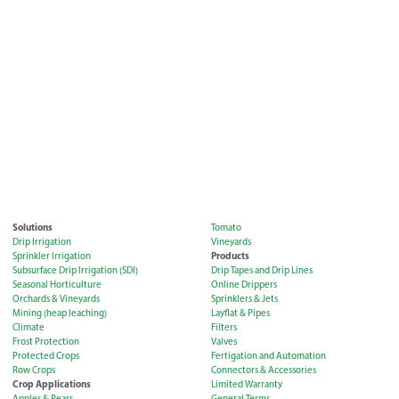
Solutions
Tomato
Drip Irrigation
Vineyards
Products
Sprinkler Irrigation
Subsurface Drip Irrigation (SDI)
Drip Tapes and Drip Lines
Seasonal Horticulture
Online Drippers
Orchards & Vineyards
Sprinklers & Jets
Mining (heap leaching)
Layflat & Pipes
Climate
Filters
Frost Protection
Valves
Protected Crops
Fertigation and Automation
Row Crops
Connectors & Accessories
Crop Applications
Limited Warranty
Apples & Pears
General Terms