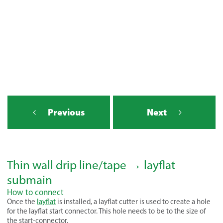
Previous
Next
Thin wall drip line/tape → layflat
submain
How to connect
Once the
layflat
is installed, a layflat cutter is used to create a hole
for the layflat start connector. This hole needs to be to the size of
the start-connector.