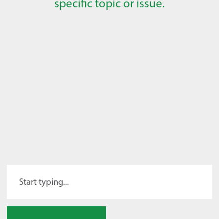
specific topic or issue.