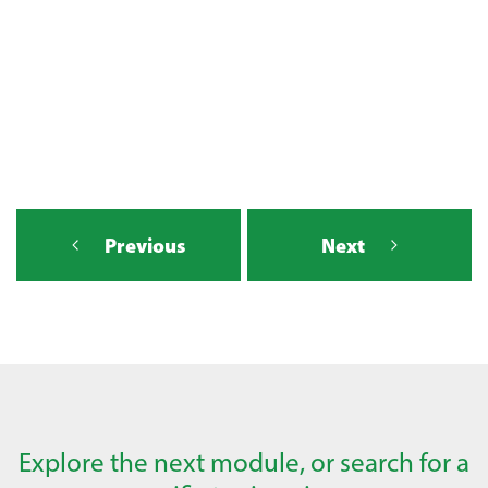
Previous
Next
Explore the next module, or search for a