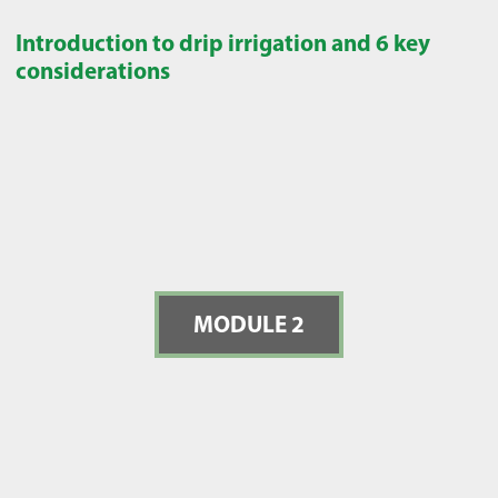
Introduction to drip irrigation and 6 key
considerations
MODULE 2