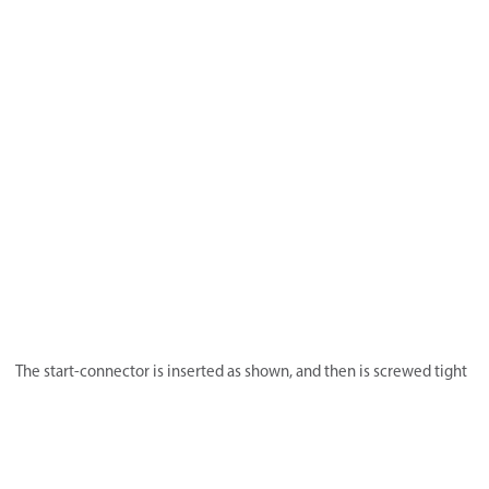
The start-connector is inserted as shown, and then is screwed tight