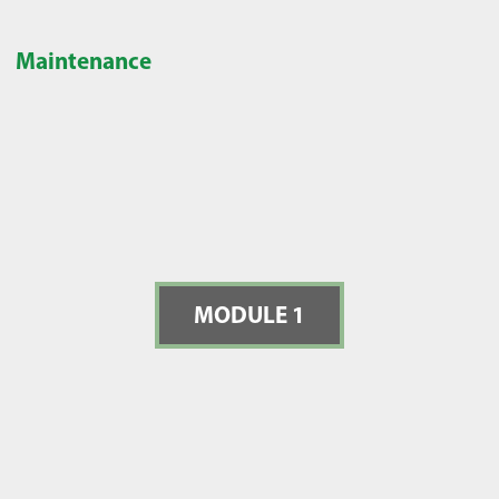
Maintenance
MODULE 1