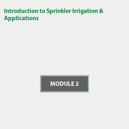
Introduction to Sprinkler Irrigation &
Applications
MODULE 2