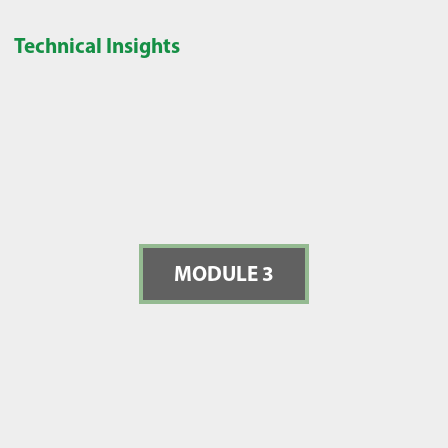
Technical Insights
MODULE 3