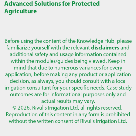
Advanced Solutions for Protected
Agriculture
Before using the content of the Knowledge Hub, please
familiarize yourself with the relevant
disclaimers
and
additional safety and usage information contained
within the modules/guides being viewed. Keep in
mind that due to numerous variances for every
application, before making any product or application
decision, as always, you should consult with a local
irrigation consultant for your specific needs. Case study
outcomes are for informational purposes only and
actual results may vary.
© 2026, Rivulis Irrigation Ltd, all rights reserved.
Reproduction of this content in any form is prohibited
without the written consent of Rivulis Irrigation Ltd.