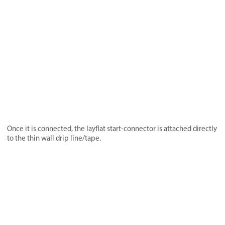
Once it is connected, the layflat start-connector is attached directly
to the thin wall drip line/tape.