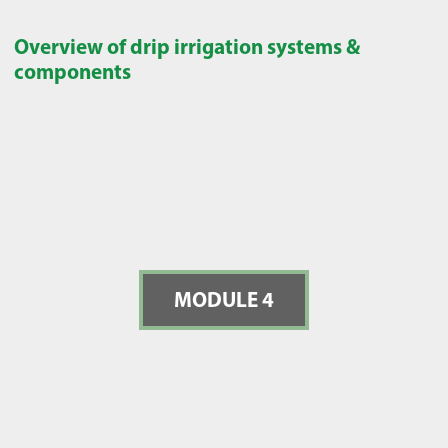
Overview of drip irrigation systems &
components
MODULE 4