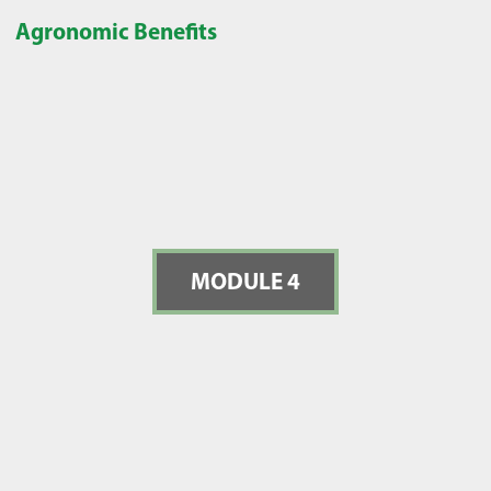
Agronomic Benefits
MODULE 4