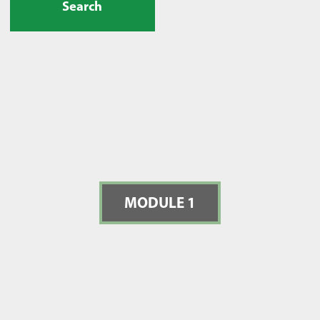
Search
MODULE 1