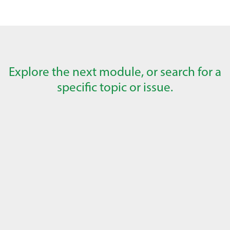
Explore the next module, or search for a
specific topic or issue.