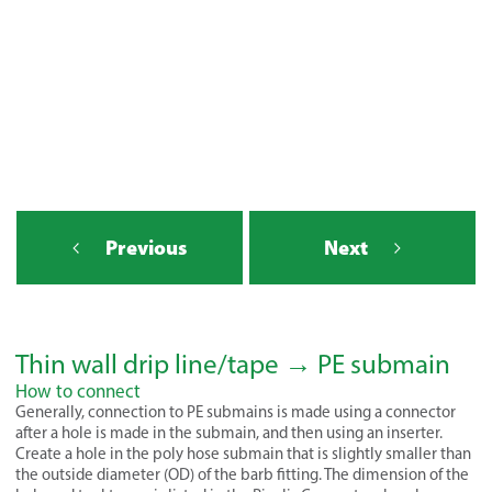
Previous
Next
Thin wall drip line/tape → PE submain
How to connect
Generally, connection to PE submains is made using a connector
after a hole is made in the submain, and then using an inserter.
Create a hole in the poly hose submain that is slightly smaller than
the outside diameter (OD) of the barb fitting. The dimension of the