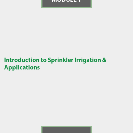
Introduction to Sprinkler Irrigation &
Applications