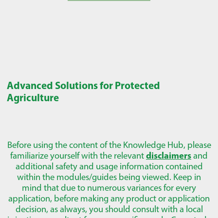
Advanced Solutions for Protected
Agriculture
Before using the content of the Knowledge Hub, please
familiarize yourself with the relevant
disclaimers
and
additional safety and usage information contained
within the modules/guides being viewed. Keep in
mind that due to numerous variances for every
application, before making any product or application
decision, as always, you should consult with a local