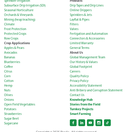
Products
Sprinkler Irrigation
Subsurface Drip Irrigation (SDI)
Drip Tapes and Drip Lines
Seasonal Horticulture
Online Drippers
Orchards & Vineyards
Sprinklers & Jets
Mining (heap leaching)
Layflat & Pipes
Climate
Filters
Frost Protection
Valves
Protected Crops
Fertigation and Automation
Row Crops
Connectors & Accessories
Crop Applications
Limited Warranty
Apples & Pears
General Terms
About Us
Avocados
Bananas
Global Management Team
Blueberries
Our History & Values
Coffee
Global Footprint
Citrus
Careers
Corn
Quality Policy
Cotton
Privacy Policy
Hemp
Accessibility Statement
Nuts
Anti Bribery and Corruption Statement
Olives
Contact Us
Knowledge Hub
Onions
Stories from the Field
Open Field Vegetables
Turnkey Projects
Potatoes
Smart Farming
Strawberries
Sugar Beet
Sugarcane