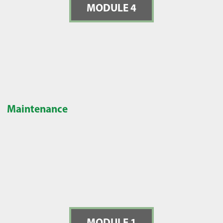
MODULE 4
Maintenance
MODULE 1