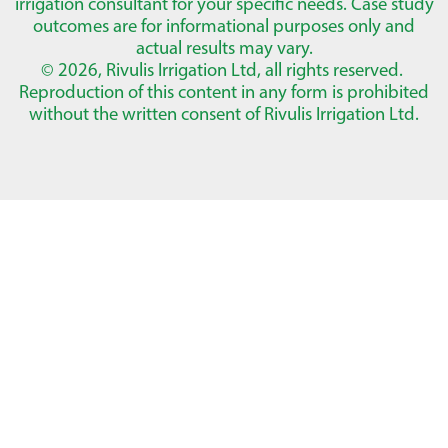
irrigation consultant for your specific needs. Case study
outcomes are for informational purposes only and
actual results may vary.
© 2026, Rivulis Irrigation Ltd, all rights reserved.
Reproduction of this content in any form is prohibited
without the written consent of Rivulis Irrigation Ltd.