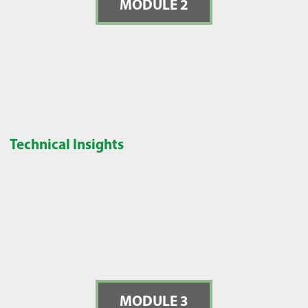
MODULE 2
Technical Insights
MODULE 3