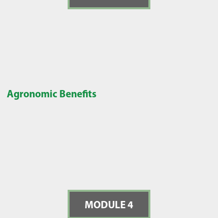
Agronomic Benefits
MODULE 4