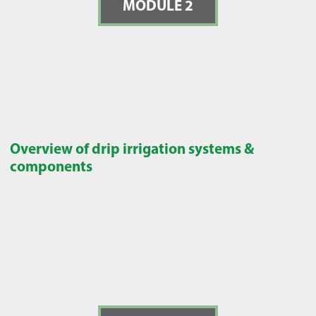
MODULE 2
Overview of drip irrigation systems &
components