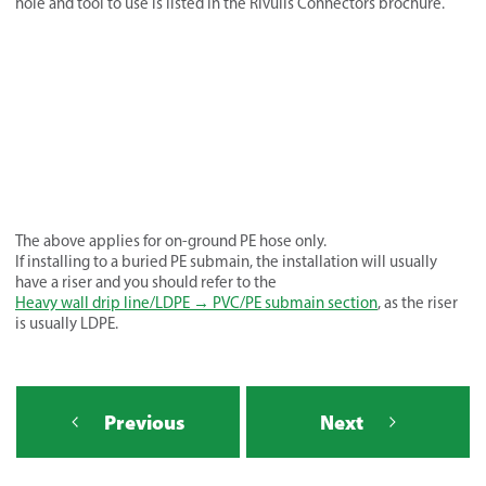
hole and tool to use is listed in the Rivulis Connectors brochure.
The above applies for on-ground PE hose only.
If installing to a buried PE submain, the installation will usually
have a riser and you should refer to the
Heavy wall drip line/LDPE → PVC/PE submain section
, as the riser
is usually LDPE.
Previous
Next