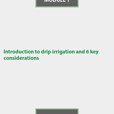
Introduction to drip irrigation and 6 key
considerations