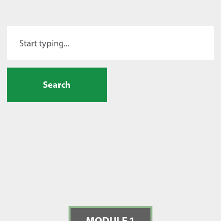
Search
MODULE 1