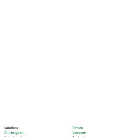
Solutions
Tomato
Drip Irrigation
Vineyards