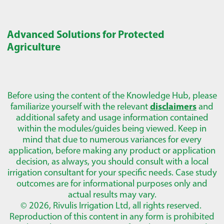
Advanced Solutions for Protected
Agriculture
Before using the content of the Knowledge Hub, please
familiarize yourself with the relevant
disclaimers
and
additional safety and usage information contained
within the modules/guides being viewed. Keep in
mind that due to numerous variances for every
application, before making any product or application
decision, as always, you should consult with a local
irrigation consultant for your specific needs. Case study
outcomes are for informational purposes only and
actual results may vary.
© 2026, Rivulis Irrigation Ltd, all rights reserved.
Reproduction of this content in any form is prohibited