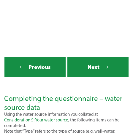
Previous
Next
Completing the questionnaire – water
source data
Using the water source information you collated at
Consideration 5: Your water source
, the following items can be
completed.
Note that “Type” refers to the type of source (e.g. well-water,