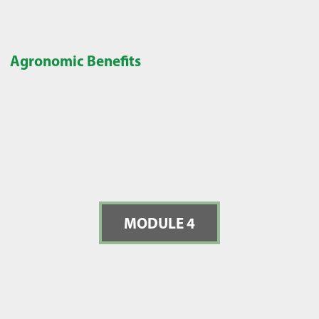
Agronomic Benefits
MODULE 4