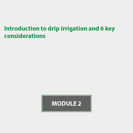
Introduction to drip irrigation and 6 key
considerations
MODULE 2