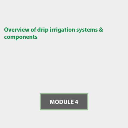
Overview of drip irrigation systems &
components
MODULE 4