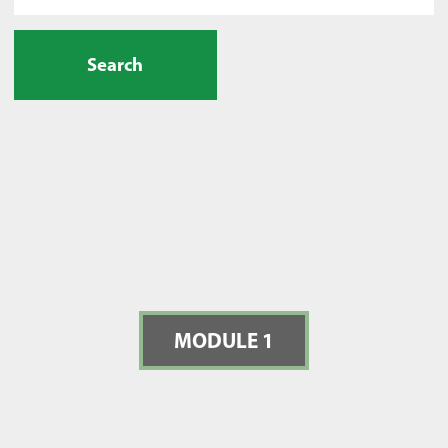
Search
MODULE 1