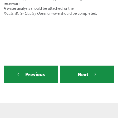
reservoir).
A water analysis should be attached, or the
Rivulis Water Quality Questionnaire
should be completed.
Previous
Next