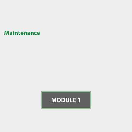
Maintenance
MODULE 1