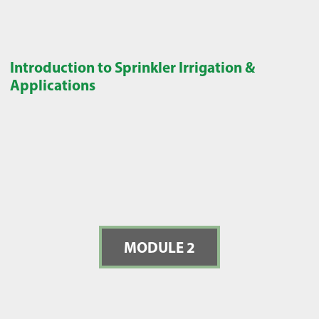
Introduction to Sprinkler Irrigation &
Applications
MODULE 2