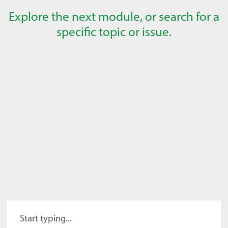
Explore the next module, or search for a
specific topic or issue.