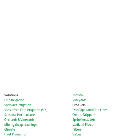
Solutions
Tomato
Drip Irrigation
Vineyards
Products
Sprinkler Irrigation
Subsurface Drip Irrigation (SDI)
Drip Tapes and Drip Lines
Seasonal Horticulture
Online Drippers
Orchards & Vineyards
Sprinklers & Jets
Mining (heap leaching)
Layflat & Pipes
Climate
Filters
Frost Protection
Valves