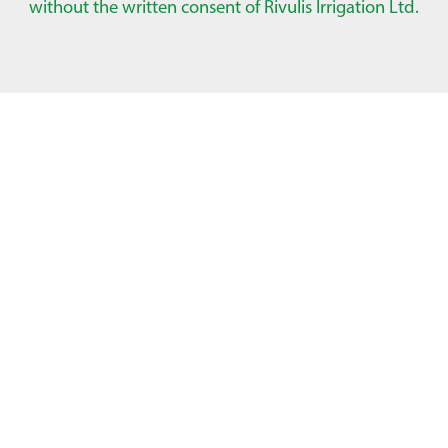
without the written consent of Rivulis Irrigation Ltd.