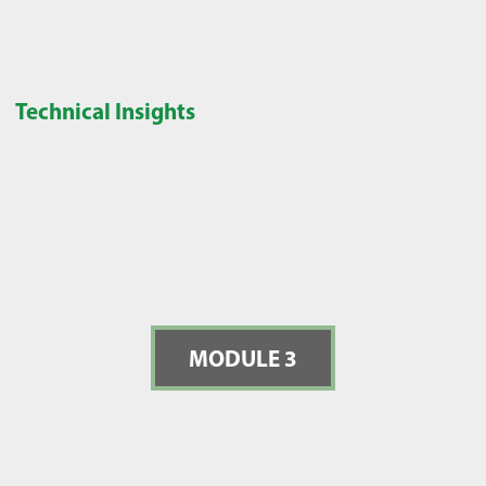
Technical Insights
MODULE 3