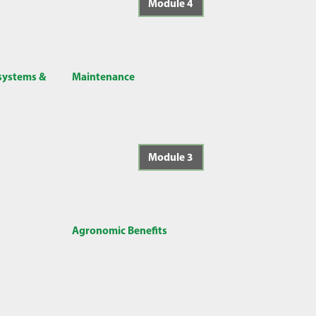
Module 4
 systems &
Maintenance
Module 3
Agronomic Benefits