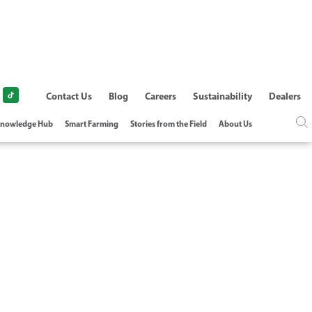
Contact Us
Blog
Careers
Sustainability
Dealers
nowledge Hub
Smart Farming
Stories from the Field
About Us
TALLATION OF
AINS