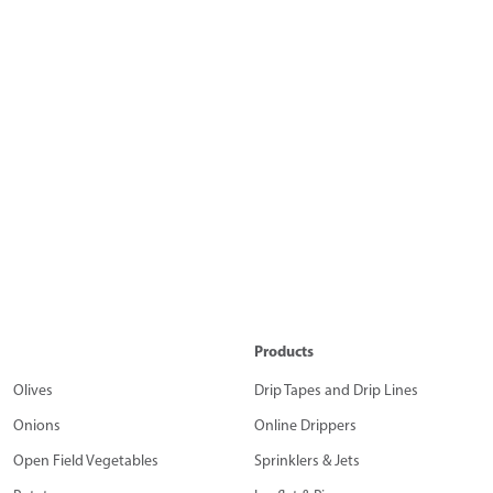
Products
Olives
Drip Tapes and Drip Lines
Onions
Online Drippers
Open Field Vegetables
Sprinklers & Jets