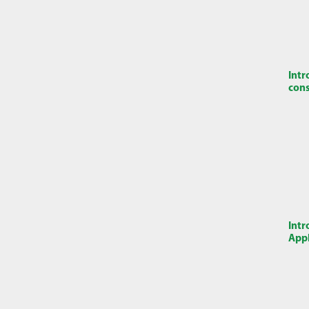
Intr
cons
Intr
Appl