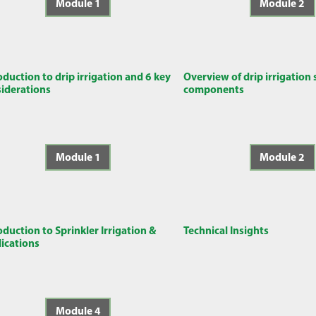
Module 1
Module 2
oduction to drip irrigation and 6 key
Overview of drip irrigation
iderations
components
Module 1
Module 2
oduction to Sprinkler Irrigation &
Technical Insights
ications
Module 4