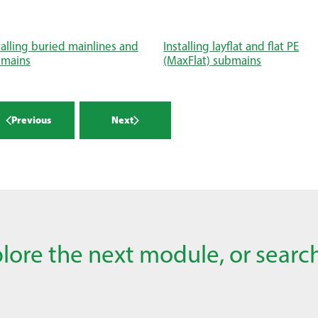
talling buried mainlines and
Installing layflat and flat PE
bmains
(MaxFlat) submains
Previous
Next
lore the next module, or search 