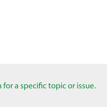
for a specific topic or issue.