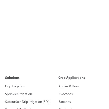
Solutions
Crop Applications
Drip Irrigation
Apples & Pears
Sprinkler Irrigation
Avocados
Subsurface Drip Irrigation (SDI)
Bananas