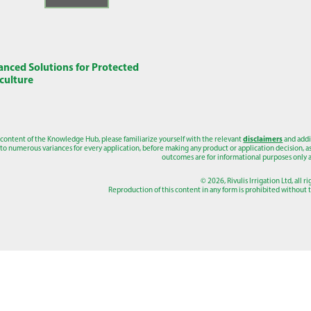
nced Solutions for Protected
culture
 content of the Knowledge Hub, please familiarize yourself with the relevant
disclaimers
and addi
to numerous variances for every application, before making any product or application decision, as a
outcomes are for informational purposes only a
© 2026, Rivulis Irrigation Ltd, all r
Reproduction of this content in any form is prohibited without th