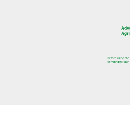
Adva
Agri
Before using the
in mind that due 