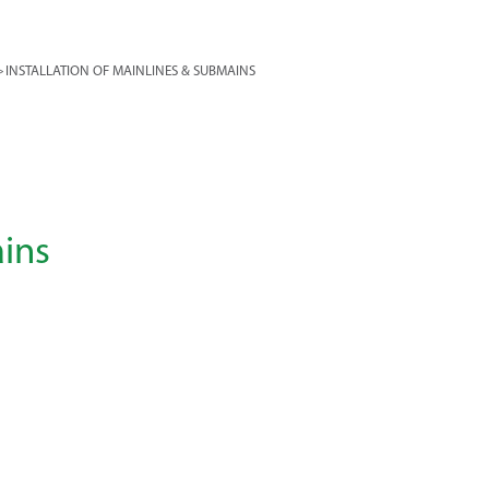
>
INSTALLATION OF MAINLINES & SUBMAINS
ains