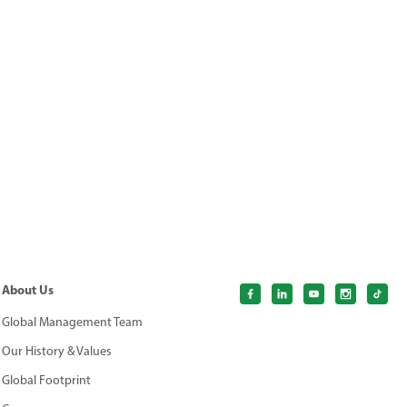
About Us
Global Management Team
Our History & Values
Global Footprint