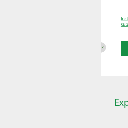
Ins
su
Exp