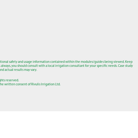
tional safety and usage information contained within the modules/guides being viewed. Keep
lways, you should consult with a local irrigation consultant for your specific needs. Case study
nd actual results may vary.
ights reserved.
e written consent of Rivulis Irrigation Ltd.