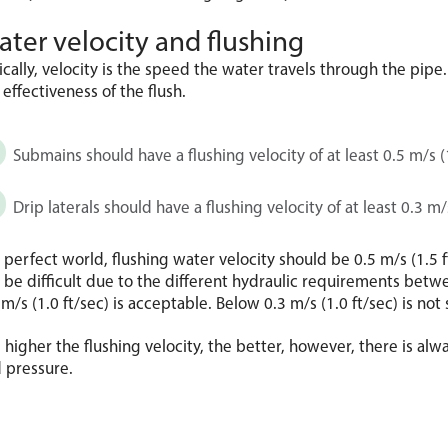
ter velocity and flushing
ically, velocity is the speed the water travels through the pipe. 
 effectiveness of the flush.
Submains should have a flushing velocity of at least 0.5 m/s (1
Drip laterals should have a flushing velocity of at least 0.3 m/s
a perfect world, flushing water velocity should be 0.5 m/s (1.5 ft/s
 be difficult due to the different hydraulic requirements betwe
 m/s (1.0 ft/sec) is acceptable. Below 0.3 m/s (1.0 ft/sec) is not 
 higher the flushing velocity, the better, however, there is alwa
 pressure.