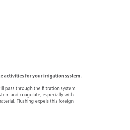
 activities for
your irrigation system.
will pass through the filtration system.
ystem and coagulate, especially with
erial. Flushing expels this foreign