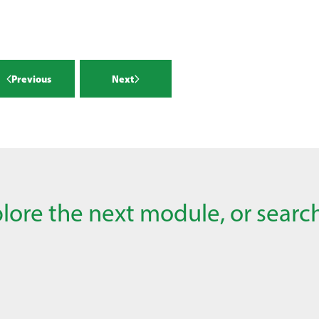
Previous
Next
lore the next module, or search 