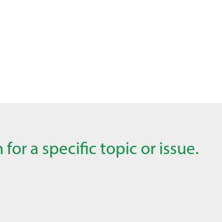
for a specific topic or issue.