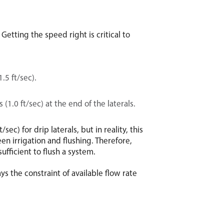
Getting the speed right is critical to
.5 ft/sec).
 (1.0 ft/sec) at the end of the laterals.
ec) for drip laterals, but in reality, this
en irrigation and flushing. Therefore,
sufficient to flush a system.
ys the constraint of available flow rate