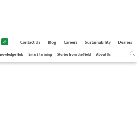
Contact Us
Blog
Careers
Sustainability
Dealers
nowledge Hub
Smart Farming
Stories from the Field
About Us
G REGIME