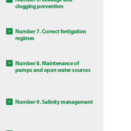
Some c
clogging prevention
Discove
are dan
Discove
local l
Number 7. Correct fertigation
Some ch
regimes
in this
Discove
is subj
Number 8. Maintenance of
Mainte
pumps and open water sources
source
Discove
Number 9. Salinity management
Salts a
Discove
High co
plants,
avoid a