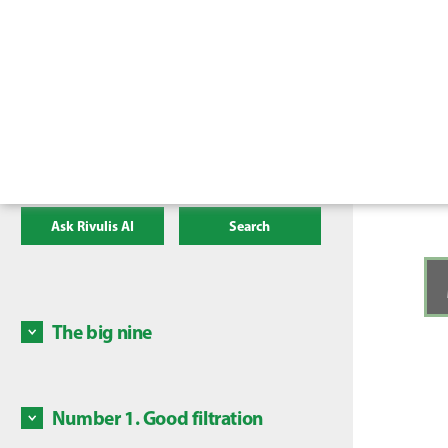
Ask Rivulis AI
Search
The big nine
There a
irrigat
mainten
Number 1. Good filtration
Some c