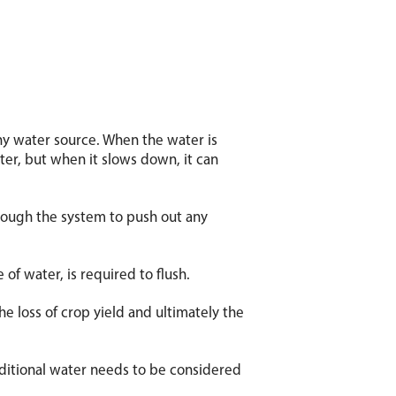
ny water source. When the water is
ater, but when it slows down, it can
hrough the system to push out any
 of water, is required to flush.
the loss of crop yield and ultimately the
dditional water needs to be considered