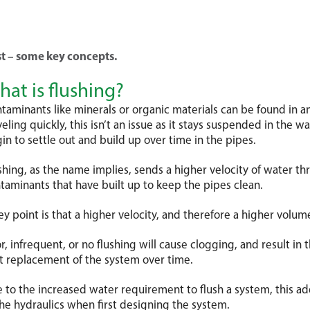
rigation, if well maintained and
d correctly, will provide a great
r more >
on investment on your crop.
st – some key concepts.
at is flushing?
taminants like minerals or organic materials can be found in a
r more >
veling quickly, this isn’t an issue as it stays suspended in the w
in to settle out and build up over time in the pipes.
shing, as the name implies, sends a higher velocity of water t
taminants that have built up to keep the pipes clean.
ey point is that a higher velocity, and therefore a higher volume
r, infrequent, or no flushing will cause clogging, and result in 
t replacement of the system over time.
 to the increased water requirement to flush a system, this a
the hydraulics when first designing the system.