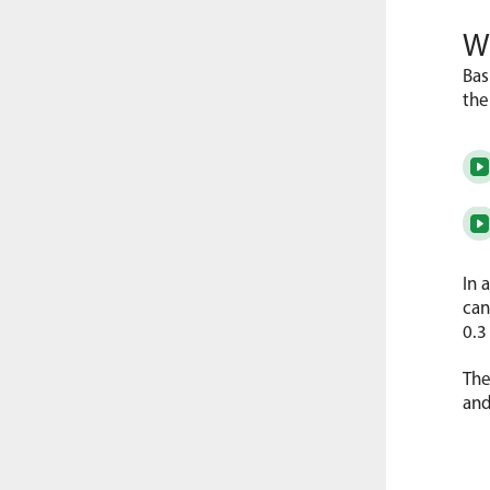
Wa
Bas
the
In 
can
0.3
The
and