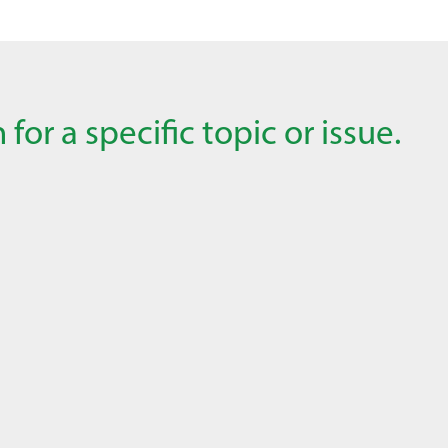
for a specific topic or issue.