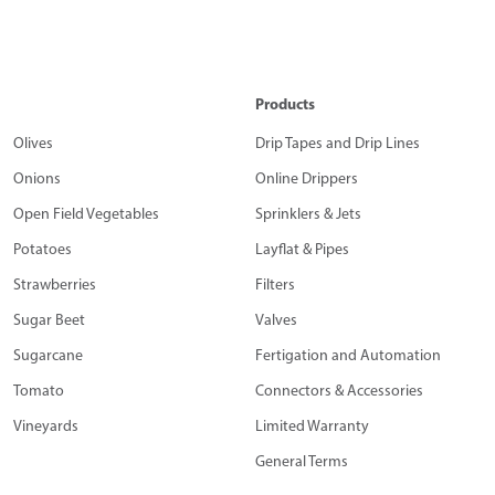
Products
Olives
Drip Tapes and Drip Lines
Onions
Online Drippers
Open Field Vegetables
Sprinklers & Jets
Potatoes
Layflat & Pipes
Strawberries
Filters
Sugar Beet
Valves
Sugarcane
Fertigation and Automation
Tomato
Connectors & Accessories
Vineyards
Limited Warranty
General Terms