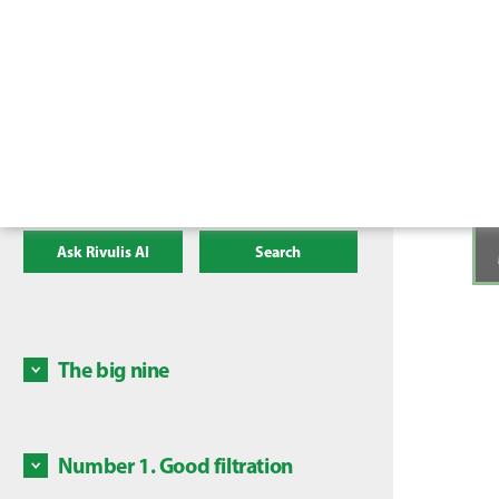
Ask Rivulis AI
Search
The big nine
There a
irrigat
mainten
Number 1. Good filtration
Some c