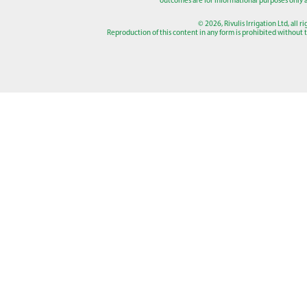
outcomes are for informational purposes only a
© 2026, Rivulis Irrigation Ltd, all r
Reproduction of this content in any form is prohibited without th