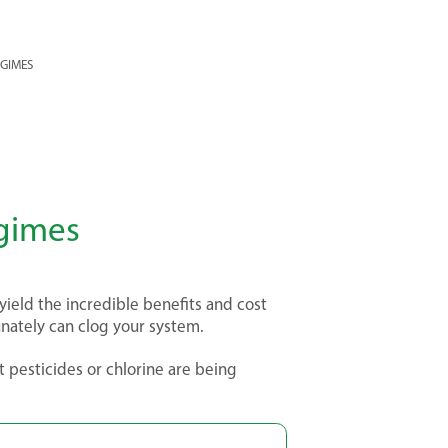
EGIMES
egimes
 yield the incredible benefits and cost
unately can clog your system.
t pesticides or chlorine are being