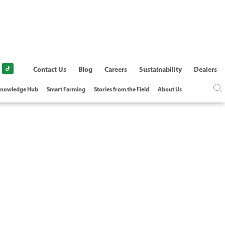
Contact Us
Blog
Careers
Sustainability
Dealers
nowledge Hub
Smart Farming
Stories from the Field
About Us
 FERTIGATION