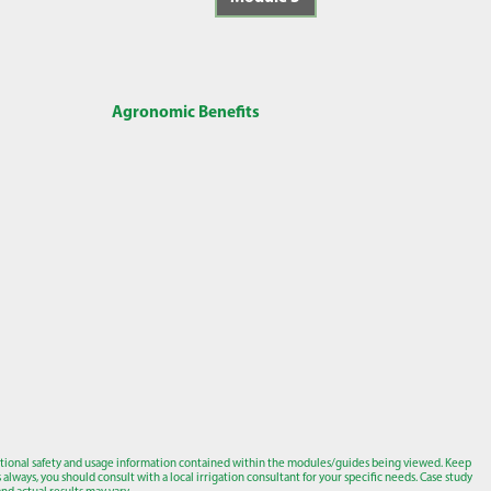
Agronomic Benefits
tional safety and usage information contained within the modules/guides being viewed. Keep
lways, you should consult with a local irrigation consultant for your specific needs. Case study