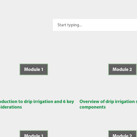
Module 1
Module 2
oduction to drip irrigation and 6 key
Overview of drip irrigation
iderations
components
Module 1
Module 2