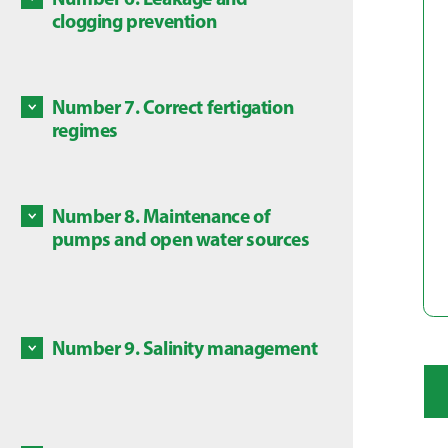
Some c
clogging prevention
Discove
are dan
Discove
local l
Number 7. Correct fertigation
Some ch
regimes
in this
Discove
is subj
Number 8. Maintenance of
Mainte
pumps and open water sources
source
Discove
Number 9. Salinity management
Salts a
Discove
High co
plants,
avoid a