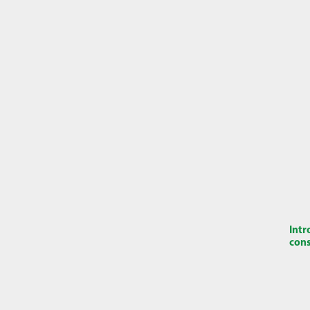
Intr
cons