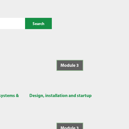
Search
Module 3
 systems &
Design, installation and startup
Module 3