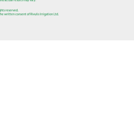
nd actual results may vary.
ights reserved.
e written consent of Rivulis Irrigation Ltd.