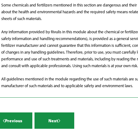
hemicals mentioned in this section
Some chemicals and fertilizers mentioned in this section are dangerous and their us
r more >
gerous and their use is subject to
about the health and environmental hazards and the required safety means related 
r more >
sheets of such materials.
aws/ regulations.
Any information provided by Rivulis in this module about the chemical or fertilize
emicals and fertilizers mentioned
safety information and handling recommendations), is provided as a general service
 section are dangerous and their use
fertilizer manufacturer and cannot guarantee that this information is sufficient, c
r more >
of changes in any handling guidelines. Therefore, prior to use, you must carefully 
ectto local laws/regulations.
performance and use of such treatments and materials, including by reading the r
and consult with applicable professionals. Using such materials is at your own risk.
nance of pumps and open water
s
All guidelines mentioned in the module regarding the use of such materials are su
r more >
manufacturer of such materials and to applicable safety and environment laws.
re found in almost all water sources.
r more >
ncentrations of salt can damage
Previous
Next
 so salinity needs to be managed to
 buildup of salt around the plant.