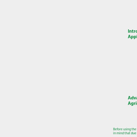
Intr
Appl
Adva
Agri
Before using the
in mind that due 