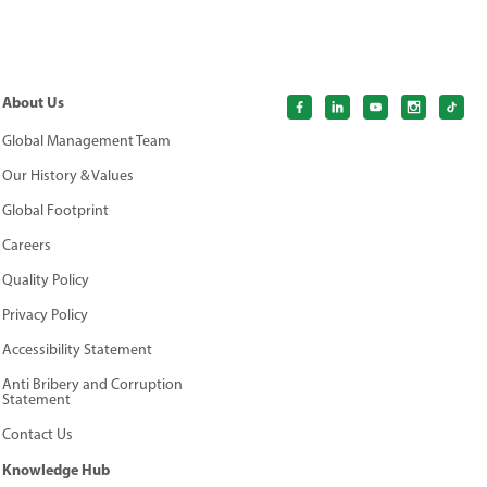
About Us
Global Management Team
Our History & Values
Global Footprint
Careers
Quality Policy
Privacy Policy
Accessibility Statement
Anti Bribery and Corruption
Statement
Contact Us
Knowledge Hub