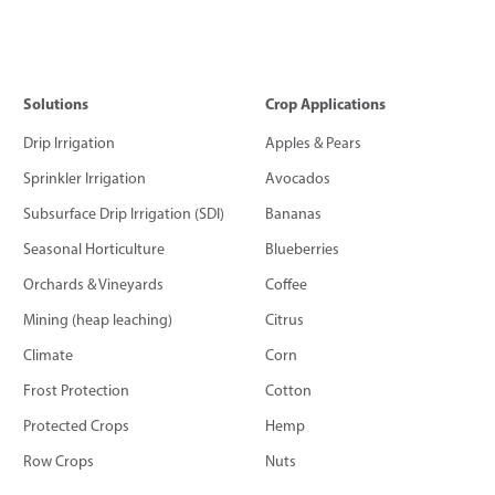
Solutions
Crop Applications
Drip Irrigation
Apples & Pears
Sprinkler Irrigation
Avocados
Subsurface Drip Irrigation (SDI)
Bananas
Seasonal Horticulture
Blueberries
Orchards & Vineyards
Coffee
Mining (heap leaching)
Citrus
Climate
Corn
Frost Protection
Cotton
Protected Crops
Hemp
Row Crops
Nuts