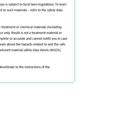
e is subject to local laws/regulations. To learn
to such materials – refer to the safety data
r treatment or chemical materials (including
 only. Rivulis is not a treatment material or
omplete or accurate and cannot notify you in case
learn about the hazards related to and the safe
elevant material safety data sheets (MSDS),
bordinate to the instructions of the