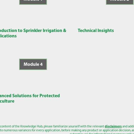
oduction to Sprinkler Irrigation &
Technical Insights
ications
Module 4
nced Solutions for Protected
culture
 content of the Knowledge Hub, please familiarize yourself with the relevant
disclaimers
and addi
to numerous variances for every application, before making any product or application decision, as a