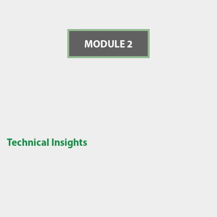
MODULE 2
Technical Insights