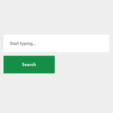
Search