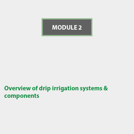
MODULE 2
Overview of drip irrigation systems &
components