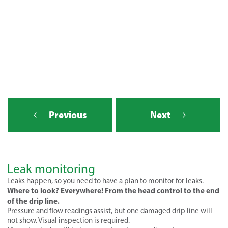
Previous
Next
Leak monitoring
Leaks happen, so you need to have a plan to monitor for leaks.
Where to look? Everywhere! From the head control to the end
of the drip line.
Pressure and flow readings assist, but one damaged drip line will
not show. Visual inspection is required.