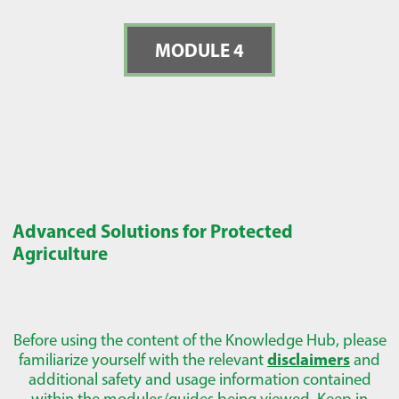
MODULE 4
Advanced Solutions for Protected
Agriculture
Before using the content of the Knowledge Hub, please
familiarize yourself with the relevant
disclaimers
and
additional safety and usage information contained
within the modules/guides being viewed. Keep in