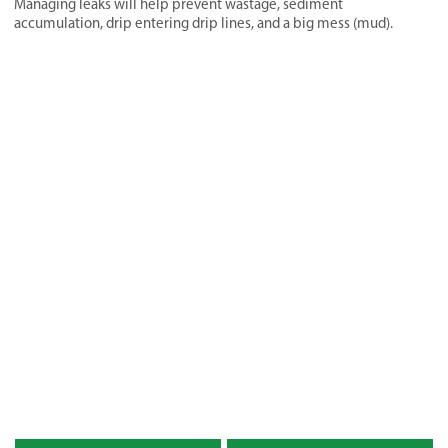
Managing leaks will help prevent wastage, sediment
accumulation, drip entering drip lines, and a big mess (mud).