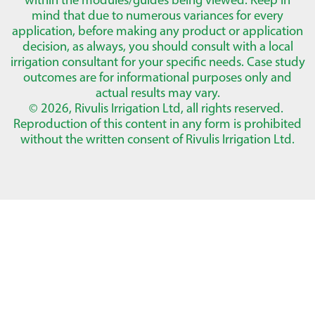
mind that due to numerous variances for every
application, before making any product or application
decision, as always, you should consult with a local
irrigation consultant for your specific needs. Case study
outcomes are for informational purposes only and
actual results may vary.
© 2026, Rivulis Irrigation Ltd, all rights reserved.
Reproduction of this content in any form is prohibited
without the written consent of Rivulis Irrigation Ltd.