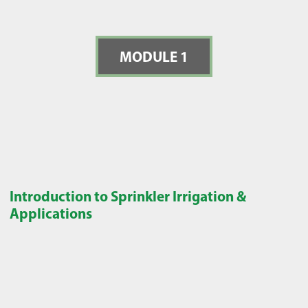
MODULE 1
Introduction to Sprinkler Irrigation &
Applications