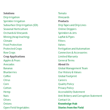
Solutions
Tomato
Drip Irrigation
Vineyards
Products
Sprinkler Irrigation
Subsurface Drip Irrigation (SDI)
Drip Tapes and Drip Lines
Seasonal Horticulture
Online Drippers
Orchards & Vineyards
Sprinklers & Jets
Mining (heap leaching)
Layflat & Pipes
Climate
Filters
Frost Protection
Valves
Protected Crops
Fertigation and Automation
Row Crops
Connectors & Accessories
Crop Applications
Limited Warranty
Apples & Pears
General Terms
About Us
Avocados
Bananas
Global Management Team
Blueberries
Our History & Values
Coffee
Global Footprint
Citrus
Careers
Corn
Quality Policy
Cotton
Privacy Policy
Hemp
Accessibility Statement
Nuts
Anti Bribery and Corruption Statement
Olives
Contact Us
Knowledge Hub
Onions
Stories from the Field
Open Field Vegetables