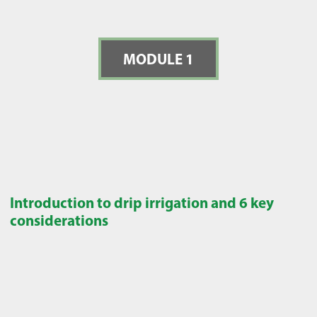
MODULE 1
Introduction to drip irrigation and 6 key
considerations