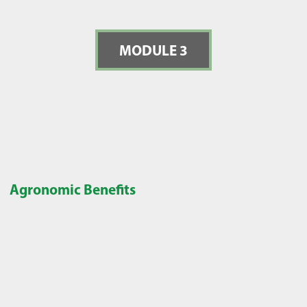
MODULE 3
Agronomic Benefits