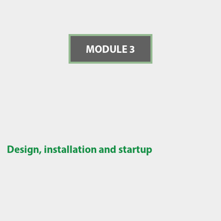
MODULE 3
Design, installation and startup