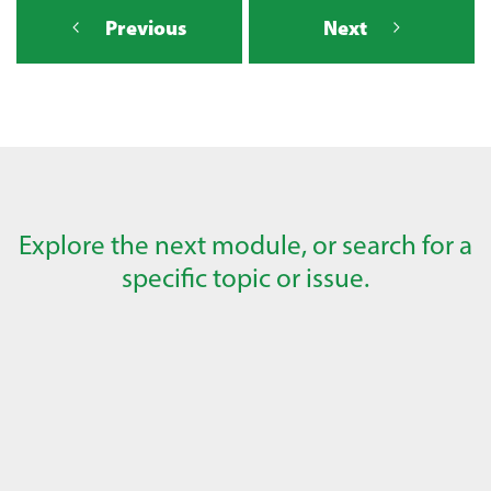
Previous
Next
Explore the next module, or search for a
specific topic or issue.