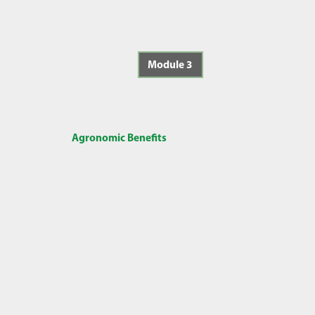
Module 3
Agronomic Benefits