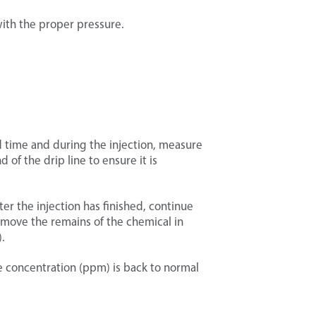
with the proper pressure.
ed time and during the injection, measure
 of the drip line to ensure it is
ter the injection has finished, continue
 remove the remains of the chemical in
.
e concentration (ppm) is back to normal