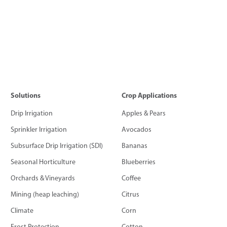
Solutions
Crop Applications
Drip Irrigation
Apples & Pears
Sprinkler Irrigation
Avocados
Subsurface Drip Irrigation (SDI)
Bananas
Seasonal Horticulture
Blueberries
Orchards & Vineyards
Coffee
Mining (heap leaching)
Citrus
Climate
Corn
Frost Protection
Cotton