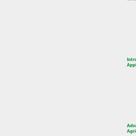
Intr
Appl
Adva
Agri