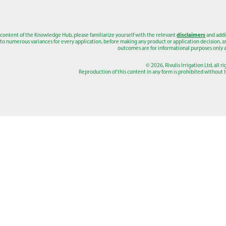
 content of the Knowledge Hub, please familiarize yourself with the relevant
disclaimers
and addi
to numerous variances for every application, before making any product or application decision, as a
outcomes are for informational purposes only a
© 2026, Rivulis Irrigation Ltd, all r
Reproduction of this content in any form is prohibited without th