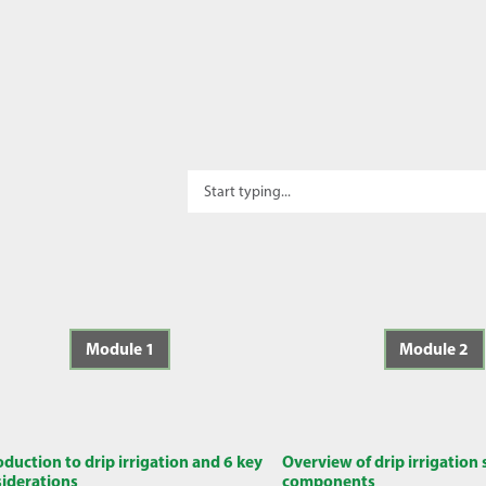
Module 1
Module 2
oduction to drip irrigation and 6 key
Overview of drip irrigation
iderations
components