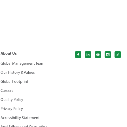
About Us
Global Management Team
Our History & Values
Global Footprint
Careers
Quality Policy
Privacy Policy
Accessibility Statement
Anti Bribery and Corruption