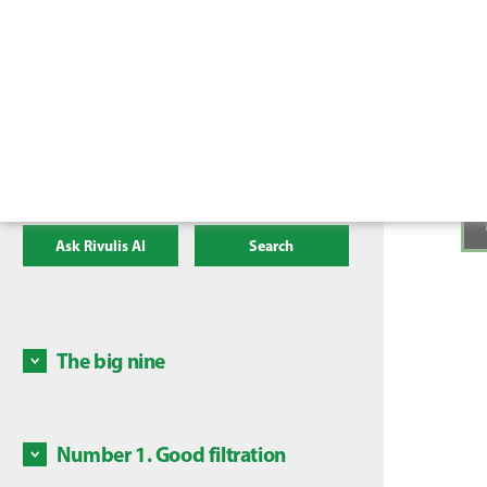
Ask Rivulis AI
Search
The big nine
There a
irrigat
mainten
Number 1. Good filtration
Some c