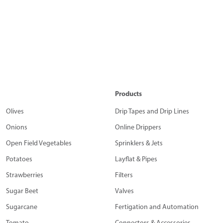
Products
Olives
Drip Tapes and Drip Lines
Onions
Online Drippers
Open Field Vegetables
Sprinklers & Jets
Potatoes
Layflat & Pipes
Strawberries
Filters
Sugar Beet
Valves
Sugarcane
Fertigation and Automation
Tomato
Connectors & Accessories