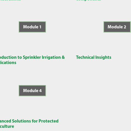
Module 1
Module 2
oduction to Sprinkler Irrigation &
Technical Insights
ications
Module 4
nced Solutions for Protected
culture