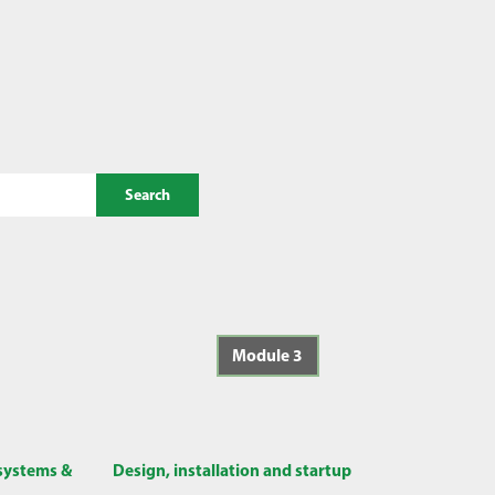
Search
Module 3
 systems &
Design, installation and startup