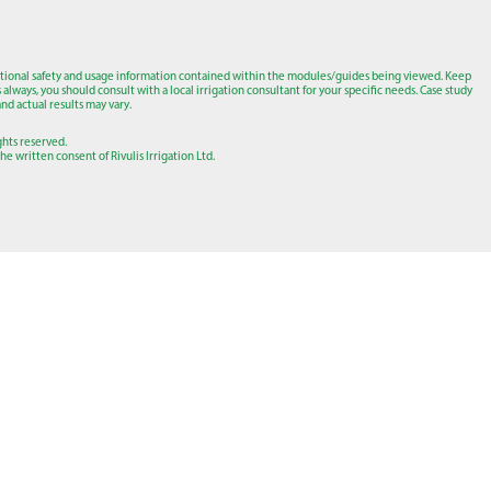
tional safety and usage information contained within the modules/guides being viewed. Keep
lways, you should consult with a local irrigation consultant for your specific needs. Case study
nd actual results may vary.
ights reserved.
e written consent of Rivulis Irrigation Ltd.