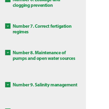
Some c
clogging prevention
Discove
are dan
Discove
local l
Number 7. Correct fertigation
Some ch
regimes
in this
Discove
is subj
Number 8. Maintenance of
Mainte
pumps and open water sources
source
Discove
Number 9. Salinity management
Salts a
Discove
High co
plants,
avoid a