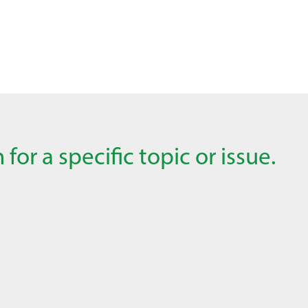
for a specific topic or issue.