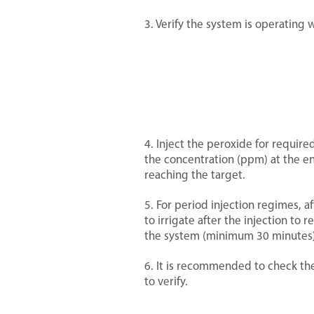
hemicals mentioned in this section
r more >
3. Verify the system is operating 
gerous and their use is subject to
r more >
aws/ regulations.
emicals and fertilizers mentioned
 section are dangerous and their use
r more >
ectto local laws/regulations.
4. Inject the peroxide for requir
the concentration (ppm) at the end
nance of pumps and open water
reaching the target.
s
r more >
5. For period injection regimes, af
to irrigate after the injection to
the system (minimum 30 minutes)
re found in almost all water sources.
6. It is recommended to check th
r more >
ncentrations of salt can damage
to verify.
 so salinity needs to be managed to
 buildup of salt around the plant.