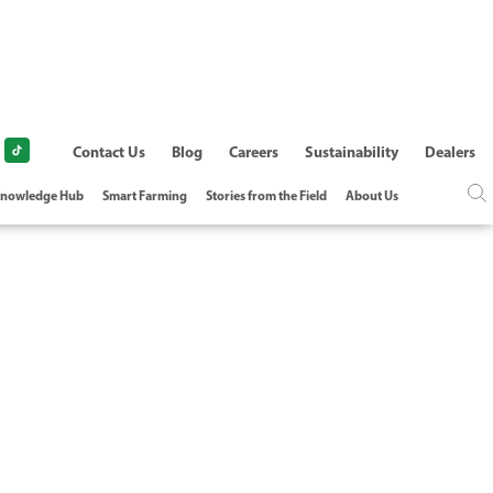
Contact Us
Blog
Careers
Sustainability
Dealers
nowledge Hub
Smart Farming
Stories from the Field
About Us
L TREATMENT -
DATION