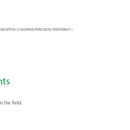
XIDATION (CHLORINE/PEROXIDE) TREATMENT
>
nts
n the field.