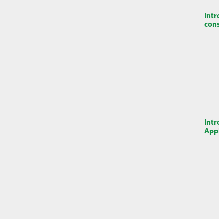
Intr
cons
Intr
Appl