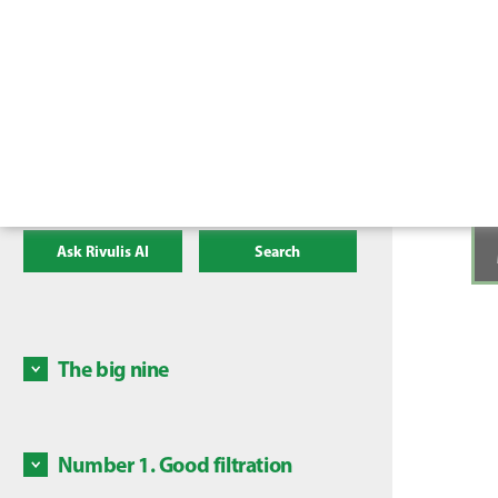
Ask Rivulis AI
Search
The big nine
There a
irrigat
mainten
Number 1. Good filtration
Some c