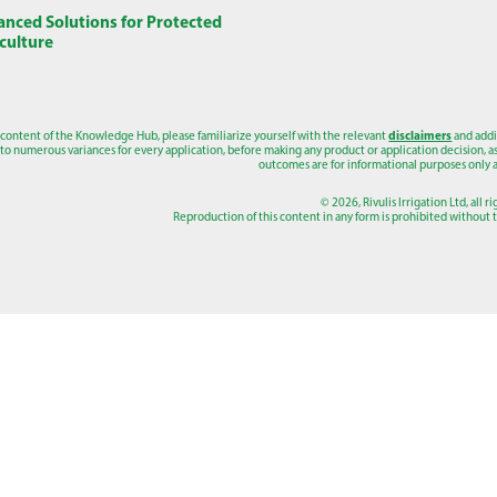
nced Solutions for Protected
culture
 content of the Knowledge Hub, please familiarize yourself with the relevant
disclaimers
and addi
to numerous variances for every application, before making any product or application decision, as a
outcomes are for informational purposes only a
© 2026, Rivulis Irrigation Ltd, all r
Reproduction of this content in any form is prohibited without th