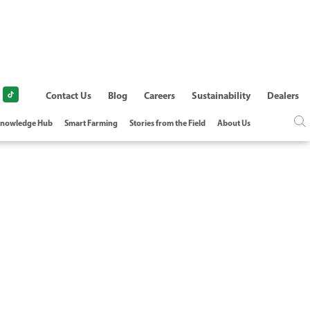
Contact Us
Blog
Careers
Sustainability
Dealers
nowledge Hub
Smart Farming
Stories from the Field
About Us
Y MANAGEMENT -
Y