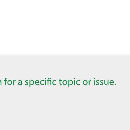
for a specific topic or issue.