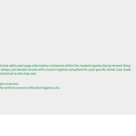
tional safety and usage information contained within the modules/guides being viewed. Keep
lways, you should consult with a local irrigation consultant for your specific needs. Case study
nd actual results may vary.
ights reserved.
e written consent of Rivulis Irrigation Ltd.