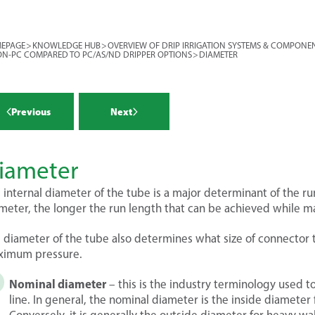
ides the primary filtration (primary
r more >
ides mainline pressure control
EPAGE
>
KNOWLEDGE HUB
>
OVERVIEW OF DRIP IRRIGATION SYSTEMS & COMPONE
condary control head provides
N-PC COMPARED TO PC/AS/ND DRIPPER OPTIONS
>
DIAMETER
 for each block. To recap, a block is
tors the systems (flow meter and
 (or a zone) that is controlled by a
re gauges)
cts fertilizers and chemicals
Previous
Next
re a vast array of components and
ation and chemigation injection).
 in determining your drip irrigation
 The purpose of this module is to
r more >
r more >
 each component individually, and
iameter
tors for making the optimum choice
water source
 internal diameter of the tube is a major determinant of the run
r system.
tion
meter, the longer the run length that can be achieved while ma
ling ponds
r more >
 diameter of the tube also determines what size of connector to
ing on your water source, you may
imum pressure.
risk of intake of debris (or other
 e.g. eels!) that will be quite
Nominal diameter
– this is the industry terminology used to
r more >
atic if it enters the pump. Of
line. In general, the nominal diameter is the inside diameter f
ressurize the system, and are also