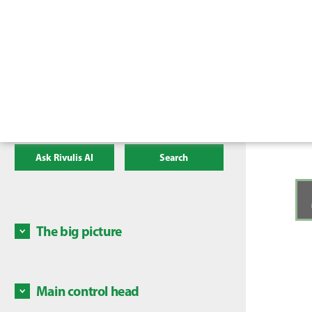
Ask Rivulis AI
Search
The big picture
High le
the fo
Main control head
1. Pres