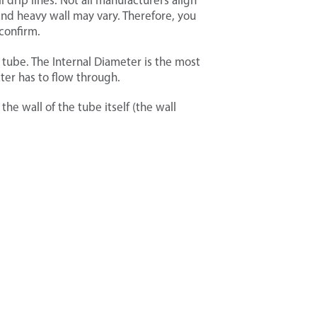
l drip lines. Not all manufacturers align
and heavy wall may vary. Therefore, you
confirm.
 tube. The Internal Diameter is the most
ater has to flow through.
he wall of the tube itself (the wall