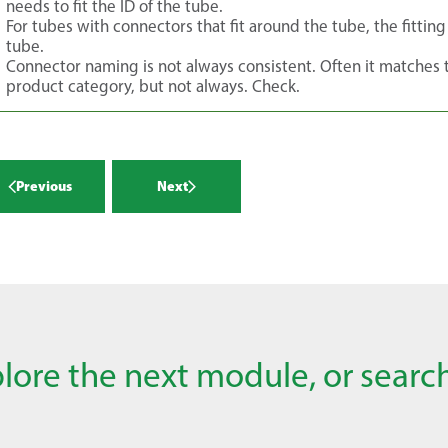
needs to fit the ID of the tube.
For tubes with connectors that fit around the tube, the fittin
tube.
Connector naming is not always consistent. Often it matches
product category, but not always. Check.
Previous
Next
lore the next module, or search 