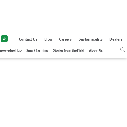
Contact Us
Blog
Careers
Sustainability
Dealers
nowledge Hub
Smart Farming
Stories from the Field
About Us
AMETER