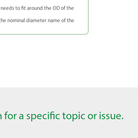
g needs to fit around the OD of the
 the nominal diameter name of the
for a specific topic or issue.