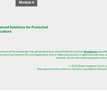
Module 4
nced Solutions for Protected
culture
 content of the Knowledge Hub, please familiarize yourself with the relevant
disclaimers
and addi
to numerous variances for every application, before making any product or application decision, as a
outcomes are for informational purposes only a
© 2026, Rivulis Irrigation Ltd, all r
Reproduction of this content in any form is prohibited without th