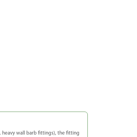
heavy wall barb fittings), the fitting