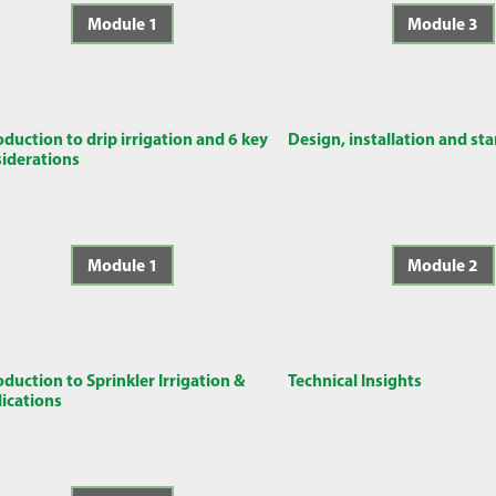
Module 1
Module 3
oduction to drip irrigation and 6 key
Design, installation and st
iderations
Module 1
Module 2
oduction to Sprinkler Irrigation &
Technical Insights
ications