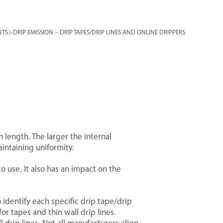
NTS
>
DRIP EMISSION – DRIP TAPES/DRIP LINES AND ONLINE DRIPPERS
 length. The larger the internal
intaining uniformity.
 use. It also has an impact on the
 identify each specific drip tape/drip
or tapes and thin wall drip lines.