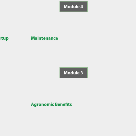
Module 4
artup
Maintenance
Module 3
Agronomic Benefits