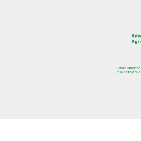
Adva
Agri
Before using the
in mind that due 