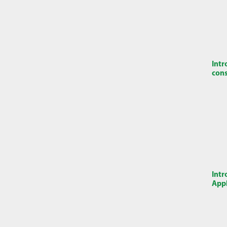
Intr
cons
Intr
Appl