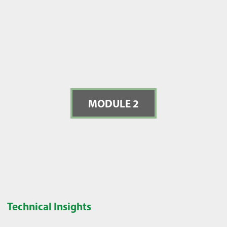
MODULE 2
Technical Insights