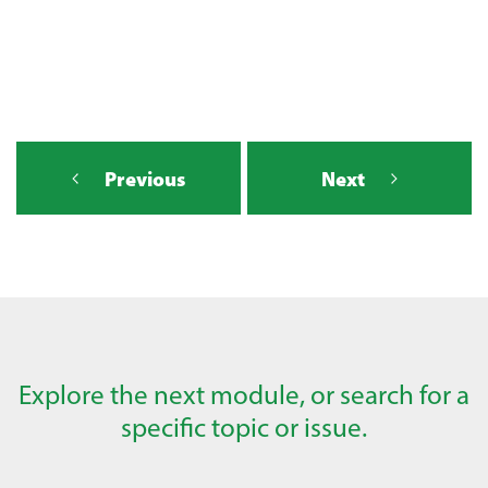
Previous
Next
Explore the next module, or search for a
specific topic or issue.