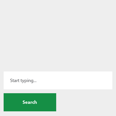
Search