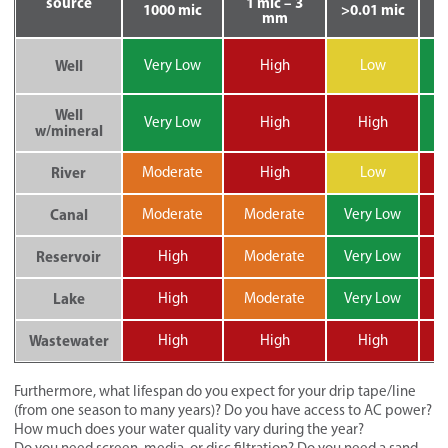
source
1 mic – 3
1000 mic
>0.01 mic
mm
V
Well
Very Low
High
Low
Well
V
Very Low
High
High
w/mineral
River
Moderate
High
Low
H
Canal
Moderate
Moderate
Very Low
H
Reservoir
High
Moderate
Very Low
H
Lake
High
Moderate
Very Low
H
Wastewater
High
High
High
H
Furthermore, what lifespan do you expect for your drip tape/line
(from one season to many years)? Do you have access to AC power?
How much does your water quality vary during the year?
Do you need screen, media, or disc filtration? Do you need a sand