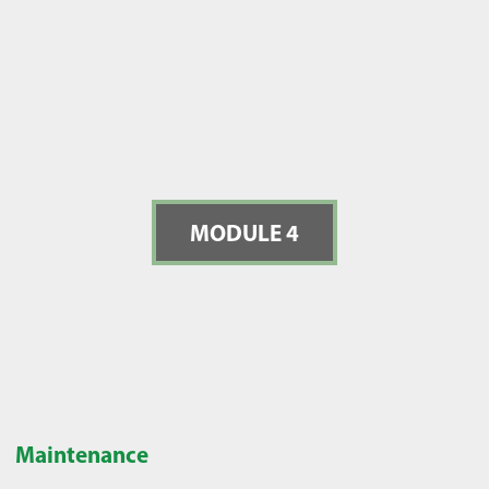
MODULE 4
Maintenance