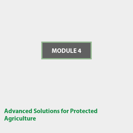
MODULE 4
Advanced Solutions for Protected
Agriculture