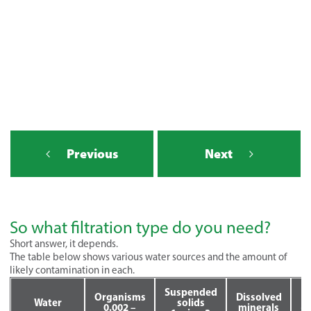
Previous
Next
So what filtration type do you need?
Short answer, it depends.
The table below shows various water sources and the amount of
likely contamination in each.
Suspended
Organisms
Dissolved
T
Water
solids
0.002 –
minerals
<