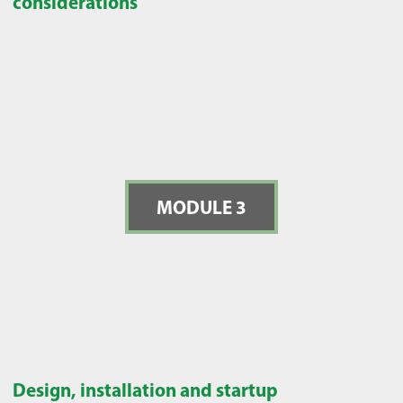
considerations
MODULE 3
Design, installation and startup