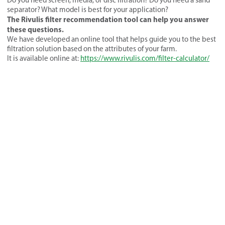
separator? What model is best for your application?
The Rivulis filter recommendation tool can help you answer
these questions.
We have developed an online tool that helps guide you to the best
filtration solution based on the attributes of your farm.
It is available online at:
https://www.rivulis.com/filter-calculator/