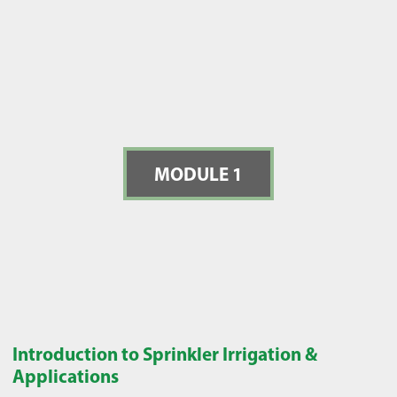
MODULE 1
Introduction to Sprinkler Irrigation &
Applications