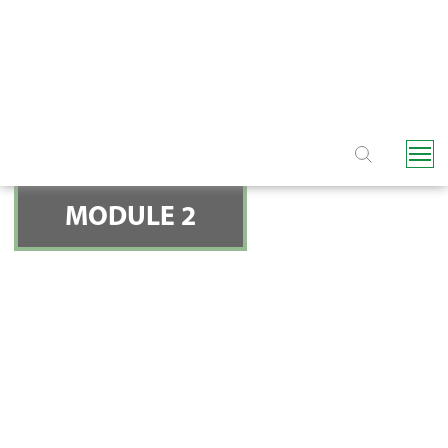
NAVIGATION
MODULE 2
FILTERS - SO WHAT
FILTRATION TYPE DO
YOU NEED?