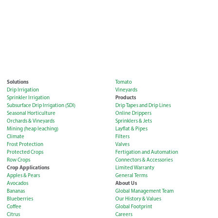
Solutions
Tomato
Drip Irrigation
Vineyards
Products
Sprinkler Irrigation
Subsurface Drip Irrigation (SDI)
Drip Tapes and Drip Lines
Seasonal Horticulture
Online Drippers
Orchards & Vineyards
Sprinklers & Jets
Mining (heap leaching)
Layflat & Pipes
Climate
Filters
Frost Protection
Valves
Protected Crops
Fertigation and Automation
Row Crops
Connectors & Accessories
Crop Applications
Limited Warranty
Apples & Pears
General Terms
About Us
Avocados
Bananas
Global Management Team
Blueberries
Our History & Values
Coffee
Global Footprint
Citrus
Careers