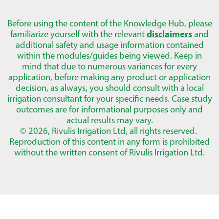
Before using the content of the Knowledge Hub, please
familiarize yourself with the relevant
disclaimers
and
additional safety and usage information contained
within the modules/guides being viewed. Keep in
mind that due to numerous variances for every
application, before making any product or application
decision, as always, you should consult with a local
irrigation consultant for your specific needs. Case study
outcomes are for informational purposes only and
actual results may vary.
© 2026, Rivulis Irrigation Ltd, all rights reserved.
Reproduction of this content in any form is prohibited
without the written consent of Rivulis Irrigation Ltd.