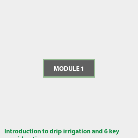
MODULE 1
Introduction to drip irrigation and 6 key