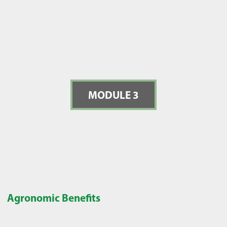
MODULE 3
Agronomic Benefits